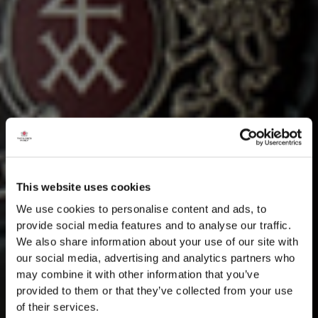
This website uses cookies
We use cookies to personalise content and ads, to
provide social media features and to analyse our traffic.
We also share information about your use of our site with
our social media, advertising and analytics partners who
may combine it with other information that you’ve
provided to them or that they’ve collected from your use
of their services.