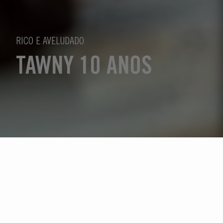
RICO E AVELUDADO
TAWNY 10 ANOS