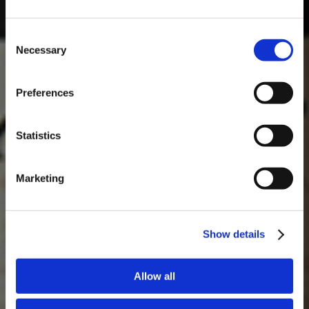
Consent
Necessary
Selection
MASTERCLASSES NA TAYLOR'S
Masterclass do dia: Vargellas, disponível todos os dias às 15h. É
Preferences
necessário fazer reserva.
DESCOBRIR
Statistics
Marketing
Show details
Allow all