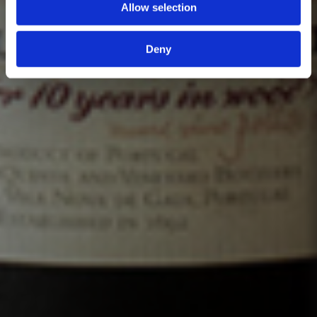
Allow selection
Deny