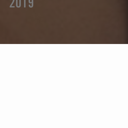
2019
Selecione um ano