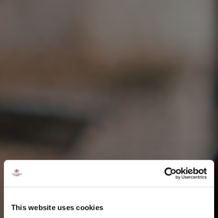
This website uses cookies