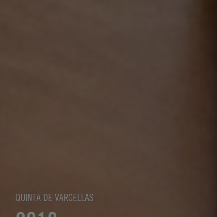
QUINTA DE VARGELLAS