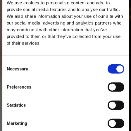
We use cookies to personalise content and ads, to
provide social media features and to analyse our traffic.
We also share information about your use of our site with
our social media, advertising and analytics partners who
may combine it with other information that you’ve
provided to them or that they’ve collected from your use
of their services.
Consent
Necessary
Selection
MASTERCLASSES NA TAYLOR'S
Masterclass do dia: Vargellas, disponível todos os dias às 15h. É
Preferences
necessário fazer reserva.
DESCOBRIR
Statistics
Marketing