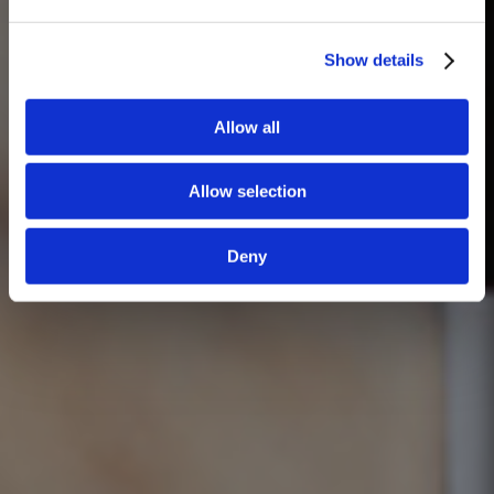
Show details
Allow all
Allow selection
Deny