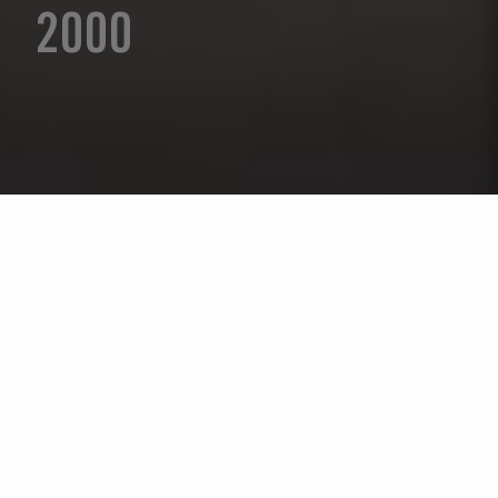
2000
Sélectionnez l'année