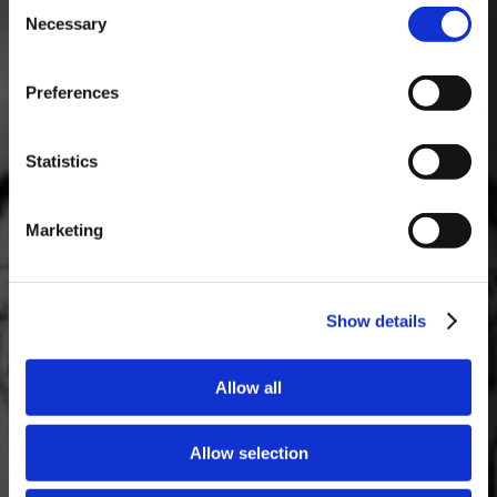
Consent
Necessary
Selection
MASTERCLASSES NA TAYLOR'S
Preferences
Masterclass do dia: Vargellas, disponível todos os dias às 15h. É
necessário fazer reserva.
Statistics
Marketing
Show details
Allow all
Allow selection