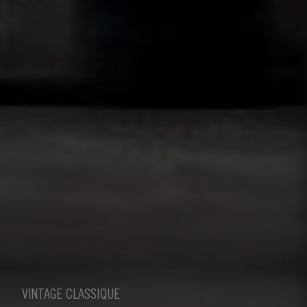
VINTAGE CLASSIQUE