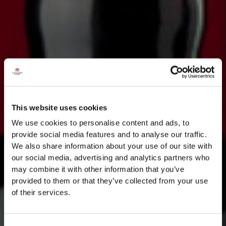
This website uses cookies
We use cookies to personalise content and ads, to
provide social media features and to analyse our traffic.
We also share information about your use of our site with
our social media, advertising and analytics partners who
may combine it with other information that you’ve
provided to them or that they’ve collected from your use
of their services.