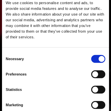
We use cookies to personalise content and ads, to
provide social media features and to analyse our traffic.
We also share information about your use of our site with
our social media, advertising and analytics partners who
may combine it with other information that you’ve
provided to them or that they’ve collected from your use
of their services.
Consent
Necessary
Selection
MASTERCLASSES NA TAYLOR'S
Preferences
Masterclass do dia: Vargellas, disponível todos os dias às 15h. É
necessário fazer reserva.
Statistics
Marketing