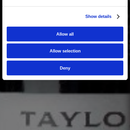
Show details
Allow all
Allow selection
Deny