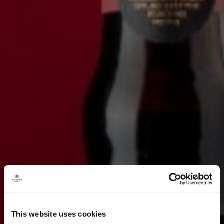
This website uses cookies