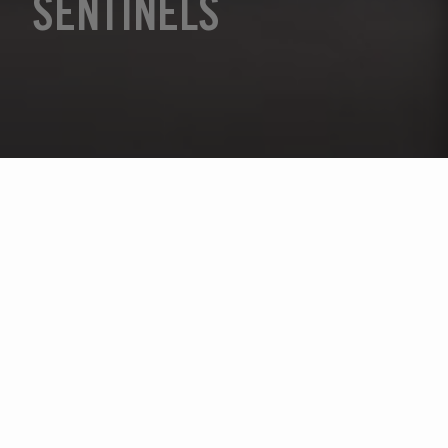
SENTINELS
Sélectionnez l'année