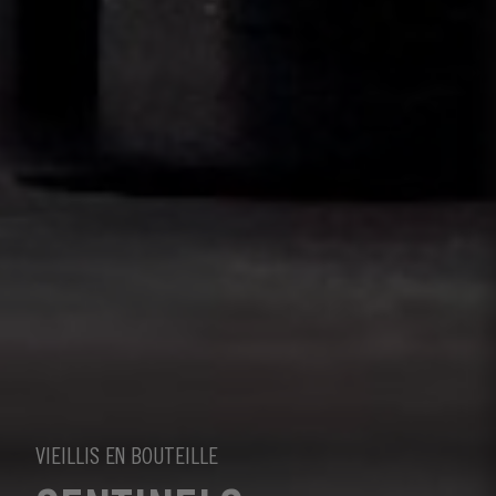
VIEILLIS EN BOUTEILLE