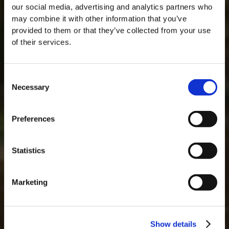
our social media, advertising and analytics partners who
may combine it with other information that you’ve
provided to them or that they’ve collected from your use
of their services.
Consent
Necessary
Selection
MASTERCLASSES NA TAYLOR'S
Preferences
Masterclass do dia: Vargellas, disponível todos os dias às 15h. É
necessário fazer reserva.
Statistics
Marketing
Show details