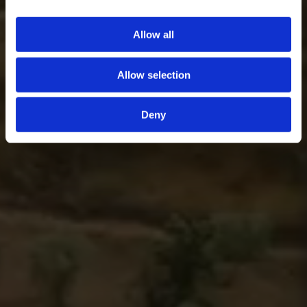
Allow all
Allow selection
Deny