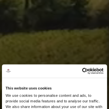
This website uses cookies
We use cookies to personalise content and ads, to
provide social media features and to analyse our traffic.
We also share information about your use of our site with