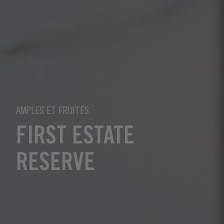
AMPLES ET FRUITÉS
FIRST ESTATE
RESERVE