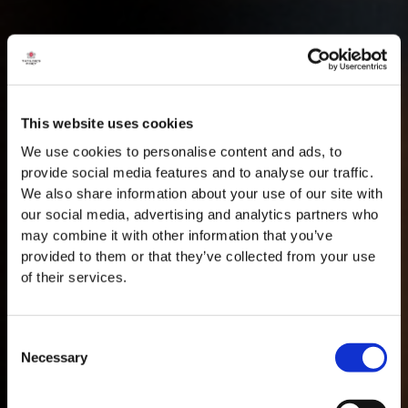
This website uses cookies
We use cookies to personalise content and ads, to
provide social media features and to analyse our traffic.
We also share information about your use of our site with
our social media, advertising and analytics partners who
may combine it with other information that you’ve
provided to them or that they’ve collected from your use
of their services.
Consent
Necessary
Selection
MASTERCLASSES NA TAYLOR'S