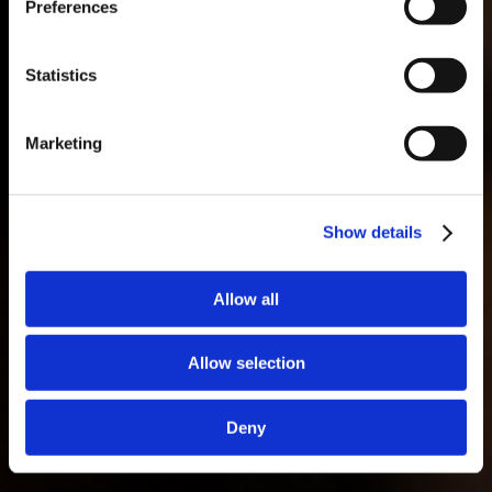
Preferences
Masterclass do dia: Vargellas, disponível todos os dias às 15h. É
necessário fazer reserva.
Statistics
Marketing
Show details
Allow all
Allow selection
Deny