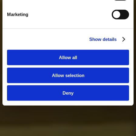
Marketing
Show details
Allow all
Allow selection
Deny