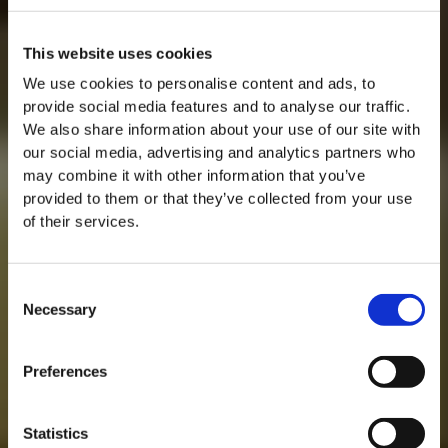
This website uses cookies
We use cookies to personalise content and ads, to
provide social media features and to analyse our traffic.
We also share information about your use of our site with
our social media, advertising and analytics partners who
may combine it with other information that you’ve
provided to them or that they’ve collected from your use
of their services.
Consent
Necessary
Selection
MASTERCLASSES NA TAYLOR'S
Preferences
Masterclass do dia: Vargellas, disponível todos os dias às 15h. É
necessário fazer reserva.
Statistics