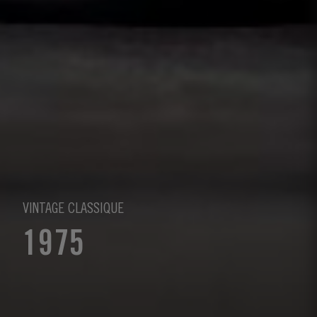
VINTAGE CLASSIQUE
1975