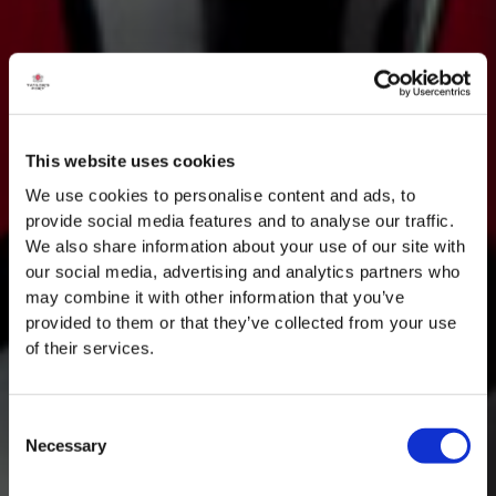
This website uses cookies
We use cookies to personalise content and ads, to
provide social media features and to analyse our traffic.
We also share information about your use of our site with
our social media, advertising and analytics partners who
may combine it with other information that you’ve
provided to them or that they’ve collected from your use
of their services.
Consent
Necessary
Selection
MASTERCLASSES NA TAYLOR'S