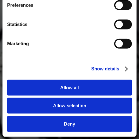
Preferences
Masterclass do dia: Vargellas, disponível todos os dias às 15h. É
necessário fazer reserva.
Statistics
Marketing
Show details
Allow all
Allow selection
Deny