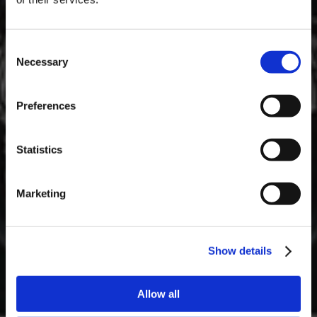
Consent
Necessary
Selection
MASTERCLASSES NA TAYLOR'S
Preferences
Masterclass do dia: Vargellas, disponível todos os dias às 15h. É
necessário fazer reserva.
Statistics
Marketing
Show details
Allow all