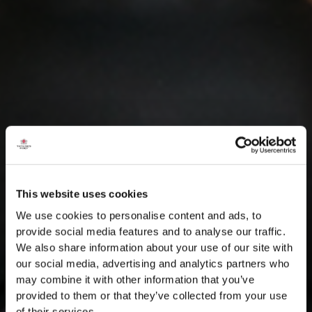
This website uses cookies
We use cookies to personalise content and ads, to
provide social media features and to analyse our traffic.
We also share information about your use of our site with
our social media, advertising and analytics partners who
may combine it with other information that you’ve
provided to them or that they’ve collected from your use
of their services.