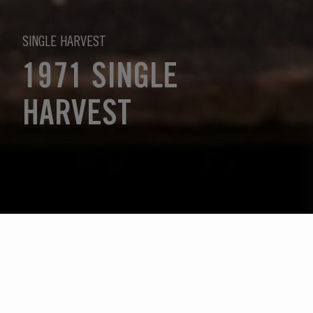
SINGLE HARVEST
1971 SINGLE
HARVEST
Sélectionnez l'année