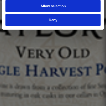
Allow selection
Deny