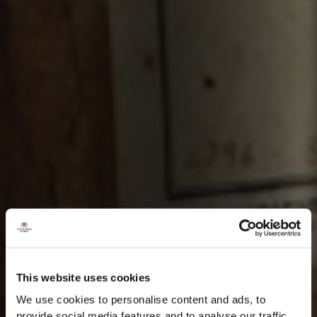
This website uses cookies
We use cookies to personalise content and ads, to
provide social media features and to analyse our traffic.