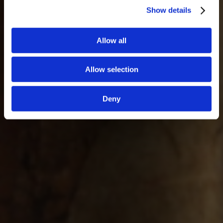
Show details
Allow all
Allow selection
Deny