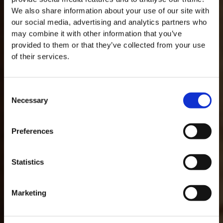
We also share information about your use of our site with
our social media, advertising and analytics partners who
may combine it with other information that you’ve
provided to them or that they’ve collected from your use
of their services.
Consent
Necessary
Selection
MASTERCLASSES NA TAYLOR'S
Preferences
Masterclass do dia: Vargellas, disponível todos os dias às 15h. É
necessário fazer reserva.
GLOSSAR
Statistics
Marketing