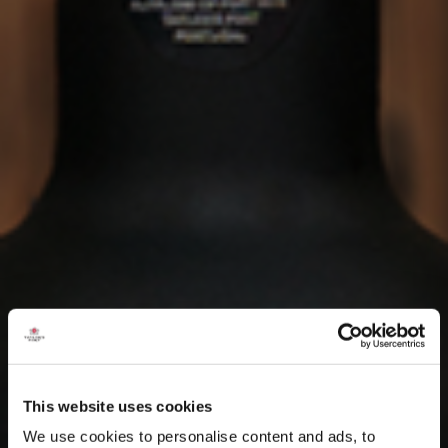
This website uses cookies
We use cookies to personalise content and ads, to