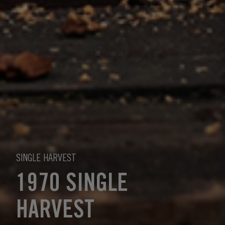
SINGLE HARVEST
1970 SINGLE
HARVEST