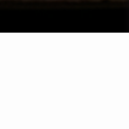
Wählen Sie ein Jahr