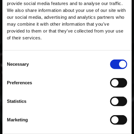
provide social media features and to analyse our traffic.
We also share information about your use of our site with
our social media, advertising and analytics partners who
may combine it with other information that you’ve
provided to them or that they’ve collected from your use
of their services.
Consent
Necessary
Selection
MASTERCLASSES NA TAYLOR'S
Preferences
Masterclass do dia: Vargellas, disponível todos os dias às 15h. É
necessário fazer reserva.
Statistics
Marketing