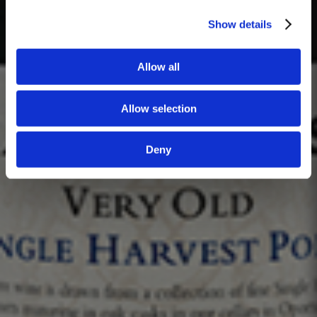
Show details
Allow all
Allow selection
Deny