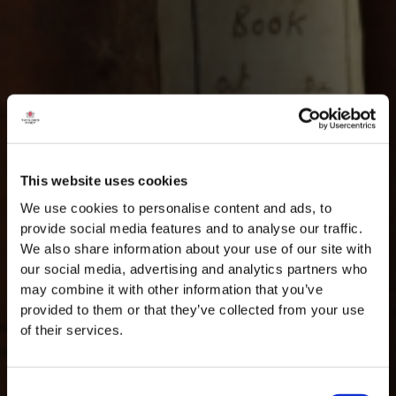
This website uses cookies
We use cookies to personalise content and ads, to
provide social media features and to analyse our traffic.
We also share information about your use of our site with
our social media, advertising and analytics partners who
may combine it with other information that you’ve
provided to them or that they’ve collected from your use
of their services.
Consent