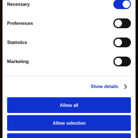
Necessary
Selection
MASTERCLASSES NA TAYLOR'S
Preferences
Masterclass do dia: Vargellas, disponível todos os dias às 15h. É
necessário fazer reserva.
GLOSSAIRE
Statistics
Marketing
Show details
Allow all
Allow selection