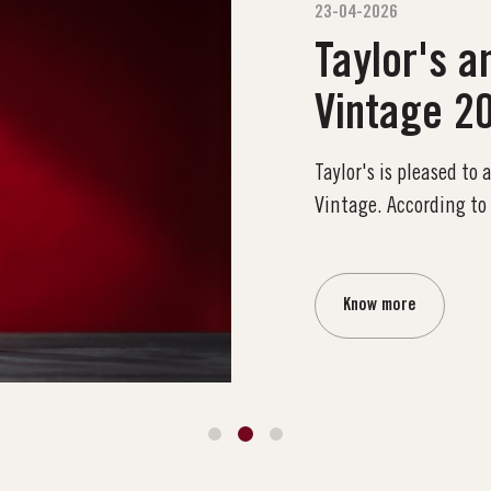
23-04-2026
Taylor's a
Vintage 2
Taylor's is pleased to
Vintage. According to
Know more