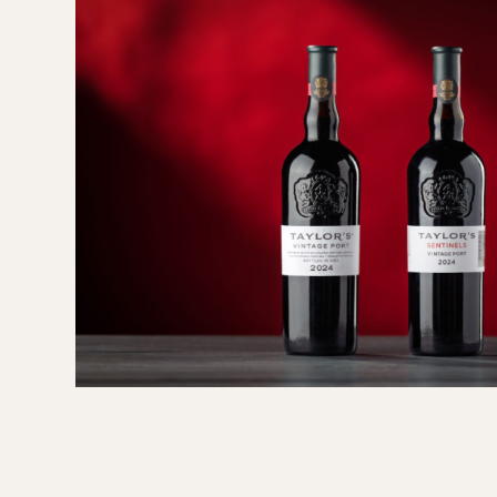
ith
int
..