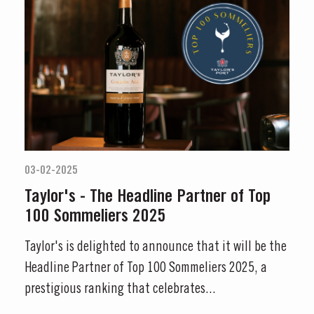
03-02-2025
Taylor's - The Headline Partner of Top
100 Sommeliers 2025
Taylor's is delighted to announce that it will be the
Headline Partner of Top 100 Sommeliers 2025, a
prestigious ranking that celebrates...