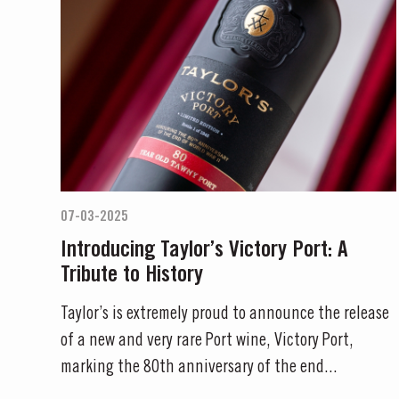
07-03-2025
Introducing Taylor’s Victory Port: A
Tribute to History
Taylor’s is extremely proud to announce the release
of a new and very rare Port wine, Victory Port,
marking the 80th anniversary of the end...