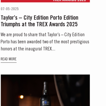
07-05-2025
Taylor’s – City Edition Porto Edition
Triumphs at the TREX Awards 2025
We are proud to share that Taylor’s – City Edition
Porto has been awarded two of the most prestigious
honors at the inaugural TREX...
READ MORE