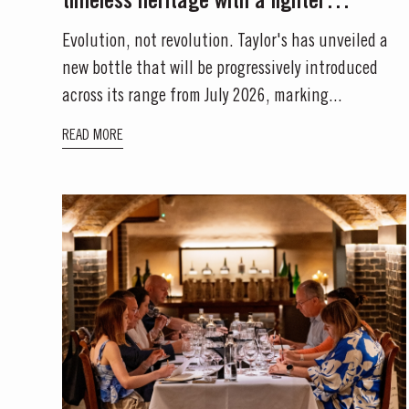
timeless heritage with a lighter
environmental footprint
Evolution, not revolution. Taylor's has unveiled a
new bottle that will be progressively introduced
across its range from July 2026, marking...
READ MORE