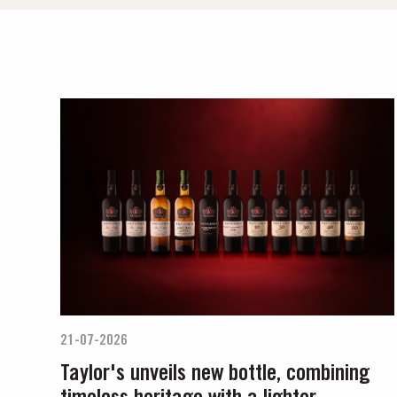
21-07-2026
Taylor's unveils new bottle, combining