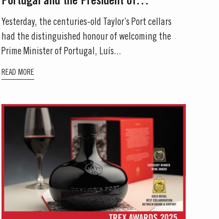
Portugal and the President of
Mozambique to Its Historic Port Cellars
Yesterday, the centuries-old Taylor’s Port cellars
had the distinguished honour of welcoming the
Prime Minister of Portugal, Luís...
READ MORE