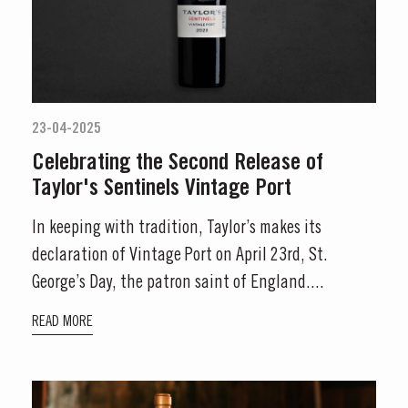
23-04-2025
Celebrating the Second Release of
Taylor's Sentinels Vintage Port
In keeping with tradition, Taylor’s makes its
declaration of Vintage Port on April 23rd, St.
George’s Day, the patron saint of England....
READ MORE