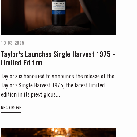
10-03-2025
Taylor's Launches Single Harvest 1975 -
Limited Edition
Taylor’s is honoured to announce the release of the
Taylor’s Single Harvest 1975, the latest limited
edition in its prestigious...
READ MORE