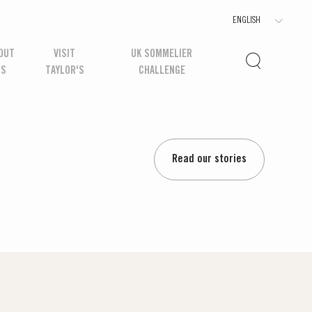
OUT
VISIT
UK SOMMELIER
US
TAYLOR'S
CHALLENGE
Read our stories