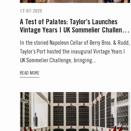
17-07-2025
MASTERCLASSE
A Test of Palates: Taylor’s Launches
Vintage Years | UK Sommelier Challenge
Masterclass of the Day:
in London
In the storied Napoleon Cellar of Berry Bros. & Rudd,
Taylor’s Port hosted the inaugural Vintage Years |
DISCOVER
UK Sommelier Challenge, bringing...
READ MORE