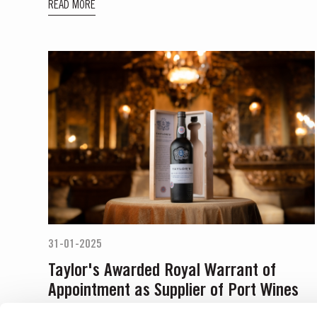
READ MORE
31-01-2025
Taylor's Awarded Royal Warrant of
Appointment as Supplier of Port Wines