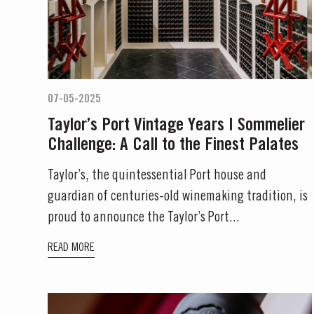
07-05-2025
Taylor’s Port Vintage Years | Sommelier
Challenge: A Call to the Finest Palates
Taylor’s, the quintessential Port house and
guardian of centuries-old winemaking tradition, is
proud to announce the Taylor’s Port...
READ MORE