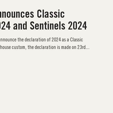
nnounces Classic
024 and Sentinels 2024
 announce the declaration of 2024 as a Classic
 house custom, the declaration is made on 23rd...