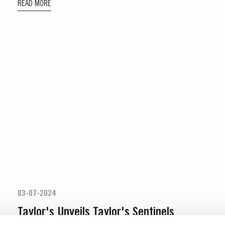
READ MORE
03-07-2024
Taylor's Unveils Taylor's Sentinels
Vintage Port 2022