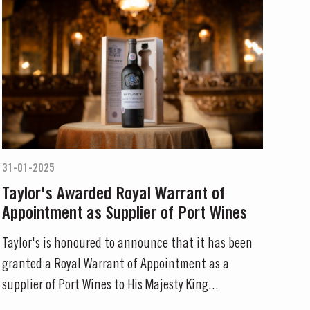
31-01-2025
Taylor's Awarded Royal Warrant of
Appointment as Supplier of Port Wines
Taylor's is honoured to announce that it has been
granted a Royal Warrant of Appointment as a
supplier of Port Wines to His Majesty King...