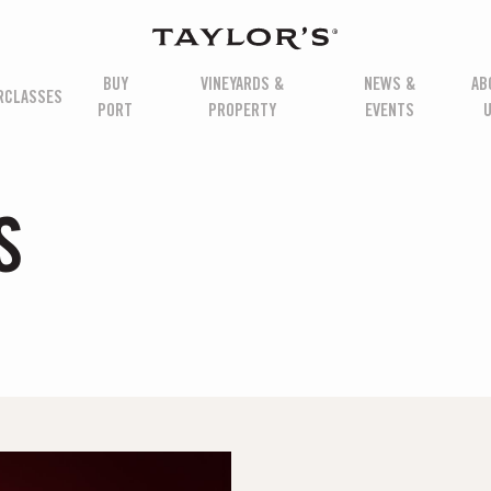
BUY
VINEYARDS &
NEWS &
AB
RCLASSES
PORT
PROPERTY
EVENTS
S