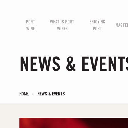
PORT
WHAT IS PORT
ENJOYING
MASTE
WINE
WINE?
PORT
NEWS & EVENT
HOME
NEWS & EVENTS