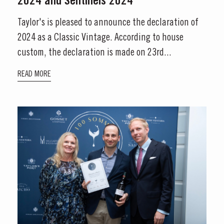
2024 and Sentinels 2024
Taylor's is pleased to announce the declaration of
2024 as a Classic Vintage. According to house
custom, the declaration is made on 23rd...
READ MORE