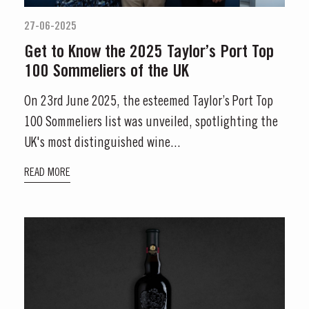
27-06-2025
S AT TAYLOR'S
Get to Know the 2025 Taylor’s Port Top
100 Sommeliers of the UK
 Vargellas Masterclass available every day at 3PM. Prebooking required.
On 23rd June 2025, the esteemed Taylor’s Port Top
100 Sommeliers list was unveiled, spotlighting the
UK's most distinguished wine...
READ MORE