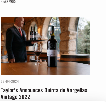
READ MORE
22-04-2024
Taylor's Announces Quinta de Vargellas
Vintage 2022