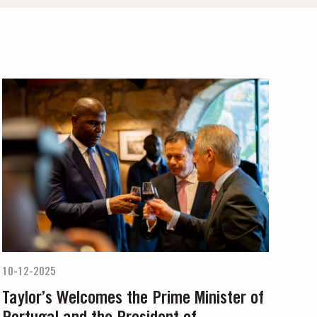
10-12-2025
Taylor’s Welcomes the Prime Minister of