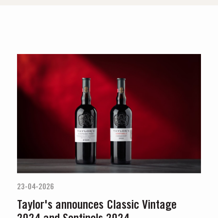
23-04-2026
Taylor's announces Classic Vintage