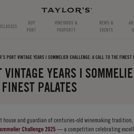
BUY
VINEYARDS &
NEWS &
AB
RCLASSES
PORT
PROPERTY
EVENTS
R’S PORT VINTAGE YEARS | SOMMELIER CHALLENGE: A CALL TO THE FINEST
T VINTAGE YEARS | SOMMELI
 FINEST PALATES
ort house and guardian of centuries-old winemaking tradition,
 Sommelier Challenge 2025
— a competition celebrating excell