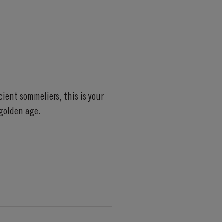
ient sommeliers, this is your
golden age.