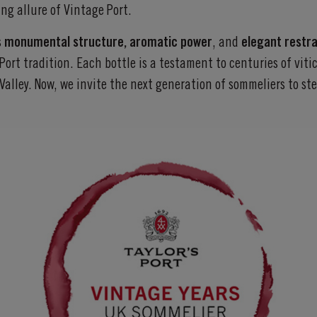
ng allure of Vintage Port.
s
monumental structure, aromatic power
, and
elegant restra
Port tradition. Each bottle is a testament to centuries of vit
Valley. Now, we invite the next generation of sommeliers to s