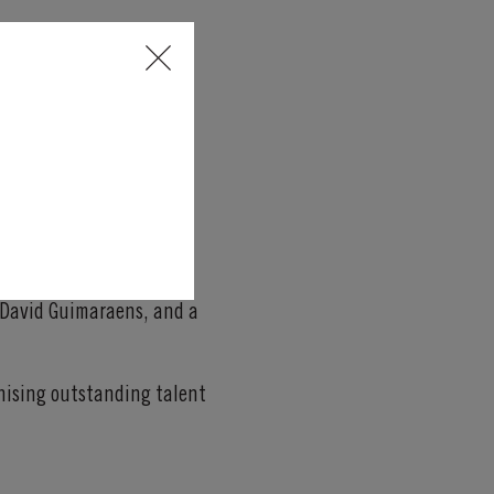
 assessment.
an Hotel in Porto
, one of
h David Guimaraens, and a
gnising outstanding talent