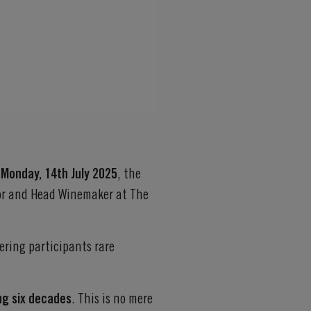
n
Monday, 14th July 2025
, the
tor and Head Winemaker at The
fering participants rare
ing six decades
. This is no mere