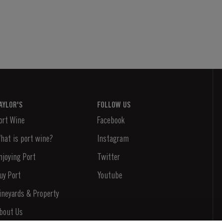
AYLOR'S
FOLLOW US
ort Wine
Facebook
hat is port wine?
Instagram
njoying Port
Twitter
uy Port
Youtube
ineyards & Property
bout Us