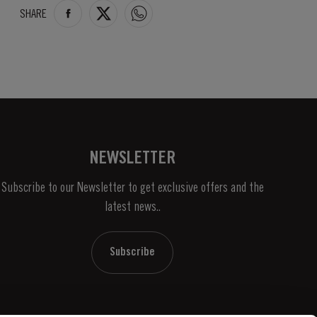
SHARE
NEWSLETTER
Subscribe to our Newsletter to get exclusive offers and the
latest news..
Subscribe