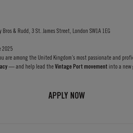
ry Bros & Rudd, 3 St. James Street, London SW1A 1EG
e 2025
you are among the United Kingdom’s most passionate and profic
gacy
— and help lead the
Vintage Port movement
into a new 
APPLY NOW