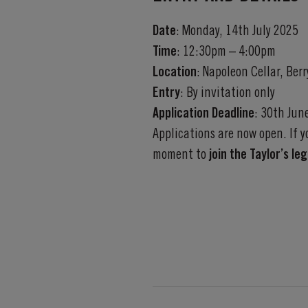
Date
: Monday, 14th July 2025
Time
: 12:30pm – 4:00pm
Location
: Napoleon Cellar, Ber
Entry
:
By invitation only
Application Deadline
:
30th Jun
Applications are now open. If 
moment to
join the Taylor’s le