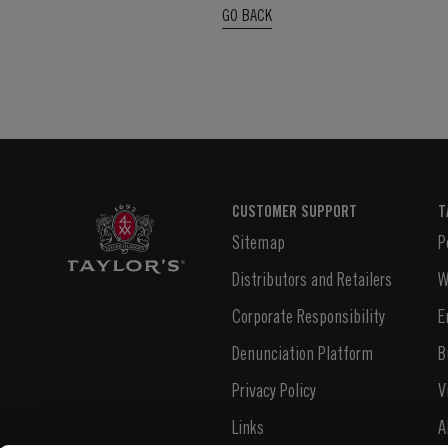
GO BACK
CUSTOMER SUPPORT
T
Sitemap
P
Distributors and Retailers
W
Corporate Responsibility
E
Denunciation Platform
B
Privacy Policy
V
Links
A