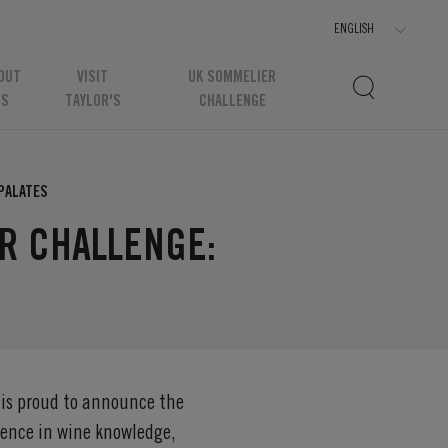
OUT
VISIT
UK SOMMELIER
US
TAYLOR'S
CHALLENGE
 PALATES
ER CHALLENGE:
 is proud to announce the
ence in wine knowledge,