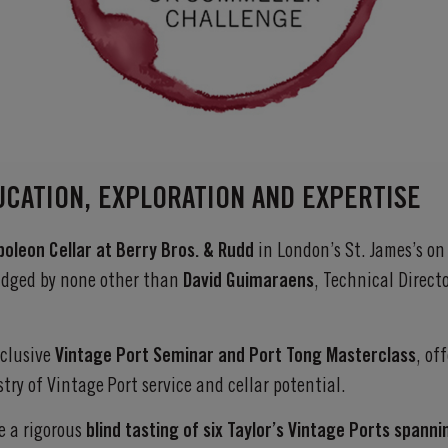
UCATION, EXPLORATION AND EXPERTISE
poleon Cellar at Berry Bros. & Rudd
in London’s St. James’s o
judged by none other than
David Guimaraens
, Technical Direc
xclusive
Vintage Port Seminar and Port Tong Masterclass
, of
stry of Vintage Port service and cellar potential.
e a rigorous
blind tasting of six Taylor’s Vintage Ports spann