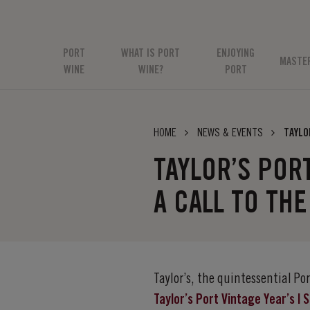
PORT
WHAT IS PORT
ENJOYING
MASTE
WINE
WINE?
PORT
HOME
NEWS & EVENTS
TAYLO
TAYLOR’S POR
A CALL TO THE
Taylor’s, the quintessential P
Taylor’s Port Vintage Year’s |