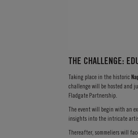
THE CHALLENGE: ED
Taking place in the historic
Na
challenge will be hosted and 
Fladgate Partnership.
The event will begin with an e
insights into the intricate arti
Thereafter, sommeliers will fac