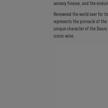
sensory finesse, and the enduri
Renowned the world over for it
represents the pinnacle of the 
unique character of the Douro 
iconic wine.