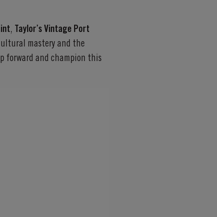
int
,
Taylor’s Vintage Port
icultural mastery and the
tep forward and champion this