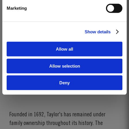
Marketing
Show details
Allow all
Allow selection
Deny
Founded in 1692, Taylor's has remained under
family ownership throughout its history. The