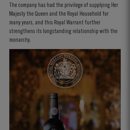
The company has had the privilege of supplying Her
Majesty the Queen and the Royal Household for
many years, and this Royal Warrant further
strengthens its longstanding relationship with the
monarchy.