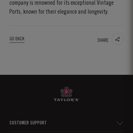
company is renowned for its exceptional Vintage
Ports, known for their elegance and longevity.
GO BACK
SHARE
CUSTOMER SUPPORT