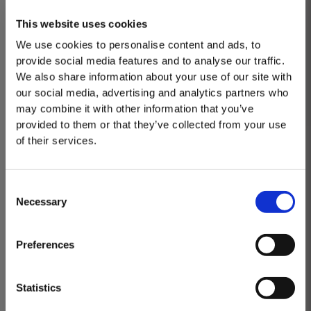
Royal Warrant, saying, "This recognition is a truly
This website uses cookies
significant moment in Taylor’s long and
We use cookies to personalise content and ads, to
distinguished history. It is a testament to the
provide social media features and to analyse our traffic.
dedication and commitment of our team, whose
We also share information about your use of our site with
unwavering pursuit of excellence has made this
our social media, advertising and analytics partners who
may combine it with other information that you’ve
honour possible."
provided to them or that they’ve collected from your use
of their services.
Consent
Necessary
Selection
MASTERCLASSES AT TAYLOR'S
Masterclass of the Day: Vargellas Masterclass available every
Preferences
day at 3PM. Prebooking required.
DISCOVER
Statistics