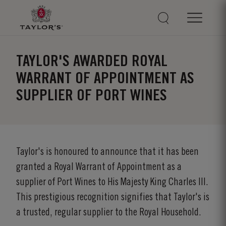
TAYLOR'S AWARDED ROYAL
WARRANT OF APPOINTMENT AS
SUPPLIER OF PORT WINES
Taylor's is honoured to announce that it has been
granted a Royal Warrant of Appointment as a
supplier of Port Wines to His Majesty King Charles III.
This prestigious recognition signifies that Taylor's is
a trusted, regular supplier to the Royal Household.