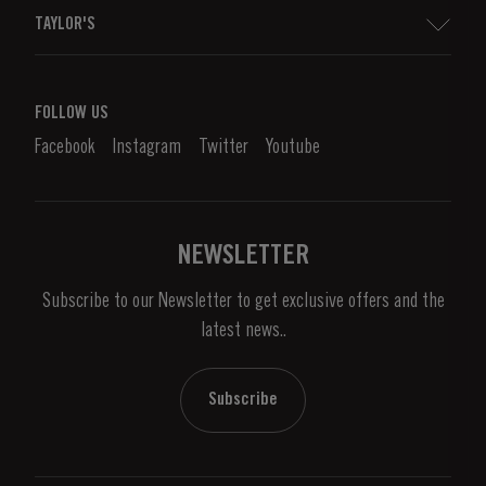
Sitemap
TAYLOR'S
Distributors and Retailers
Port Wine
Corporate Responsibility
What is port wine?
FOLLOW US
Denunciation Platform
Enjoying Port
Facebook
Instagram
Twitter
Youtube
Privacy Policy
Buy Port
Links
Vineyards & Property
Contacts
NEWSLETTER
About Us
Subscribe to our Newsletter to get exclusive offers and the
News & Events
latest news..
Stories
Contacts
Subscribe