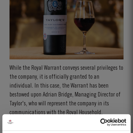
While the Royal Warrant conveys several privileges to
the company, it is officially granted to an
individual. In this case, the Warrant has been
bestowed upon Adrian Bridge, Managing Director of
Taylor's, who will represent the company in its
communications with the Royal Household.
Adrian Bridge expressed his pride in receiving the