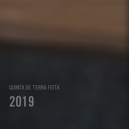
QUINTA DE TERRA FEITA
2019