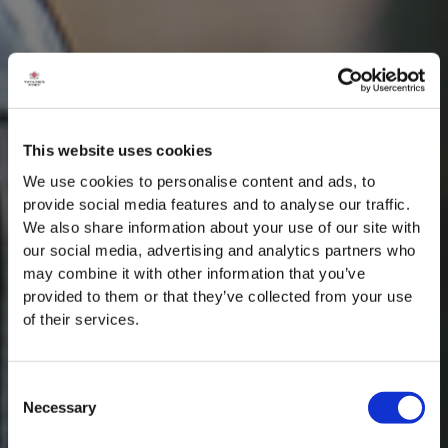
This website uses cookies
We use cookies to personalise content and ads, to
provide social media features and to analyse our traffic.
We also share information about your use of our site with
our social media, advertising and analytics partners who
may combine it with other information that you’ve
provided to them or that they’ve collected from your use
of their services.
Consent
Necessary
Selection
MASTERCLASSES NA TAYLOR'S