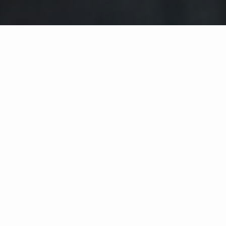
Wählen Sie ein Jahr