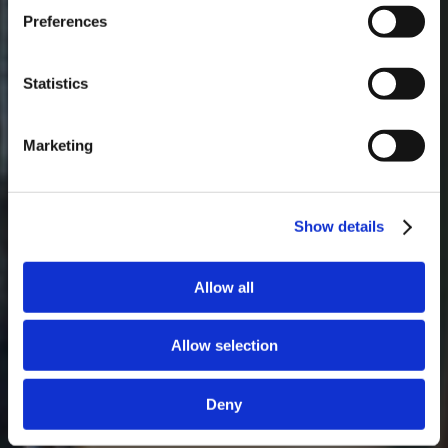
Preferences
Masterclass do dia: Vargellas, disponível todos os dias às 15h. É
necessário fazer reserva.
Statistics
Marketing
Show details
Allow all
Allow selection
Deny