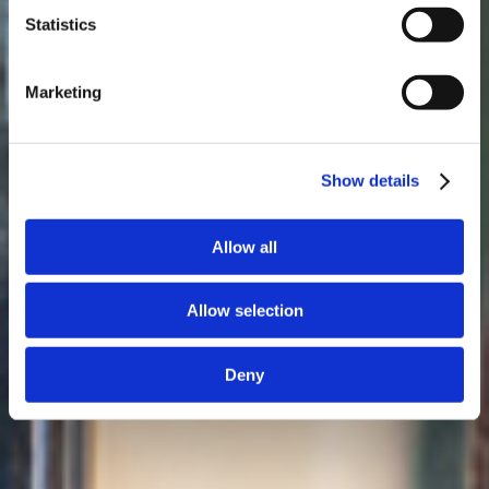
Statistics
Marketing
Show details
Allow all
Allow selection
Deny