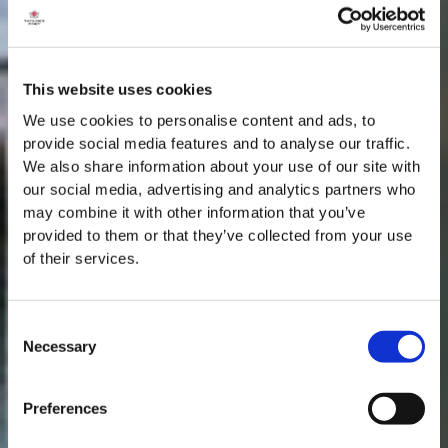
This website uses cookies
We use cookies to personalise content and ads, to
provide social media features and to analyse our traffic.
We also share information about your use of our site with
our social media, advertising and analytics partners who
may combine it with other information that you’ve
provided to them or that they’ve collected from your use
of their services.
Consent
Necessary
Selection
MASTERCLASSES NA TAYLOR'S
Preferences
Masterclass do dia: Vargellas, disponível todos os dias às 15h. É
necessário fazer reserva.