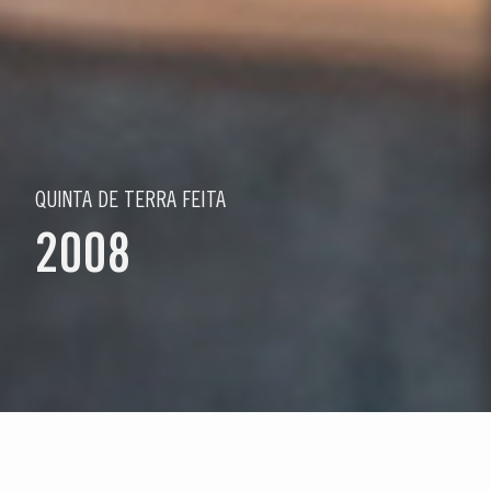
QUINTA DE TERRA FEITA
2008
Wählen Sie ein Jahr