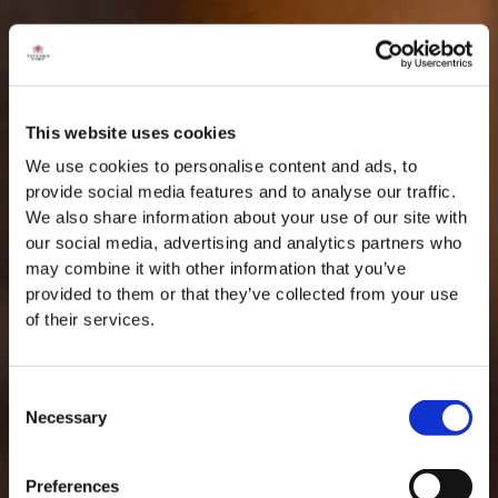
This website uses cookies
We use cookies to personalise content and ads, to
provide social media features and to analyse our traffic.
We also share information about your use of our site with
our social media, advertising and analytics partners who
may combine it with other information that you’ve
provided to them or that they’ve collected from your use
of their services.
Consent
Necessary
Selection
Preferences