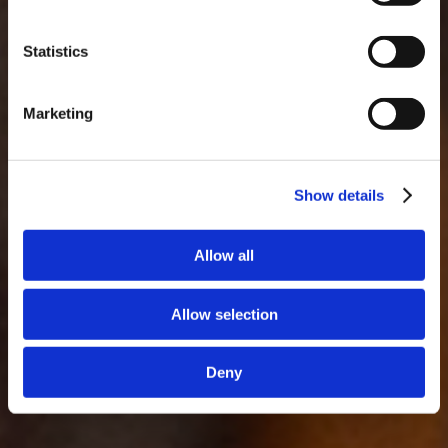
Statistics
Marketing
Show details
Allow all
Allow selection
Deny