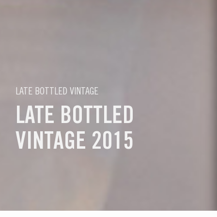
LATE BOTTLED VINTAGE
LATE BOTTLED
VINTAGE 2015