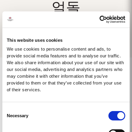
얼돌
This website uses cookies
We use cookies to personalise content and ads, to
provide social media features and to analyse our traffic.
We also share information about your use of our site with
our social media, advertising and analytics partners who
may combine it with other information that you’ve
provided to them or that they’ve collected from your use
Keine Ergebnisse gefunden
of their services.
Consent
Necessary
Selection