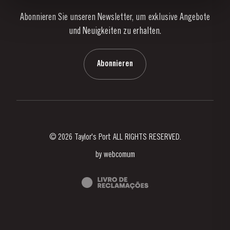
Abonnieren Sie unseren Newsletter, um exklusive Angebote
Nachrichten
und Neuigkeiten zu erhalten.
Blog
Kontaktieren Sie uns
Abonnieren
© 2026 Taylor's Port ALL RIGHTS RESERVED.
by
webcomum