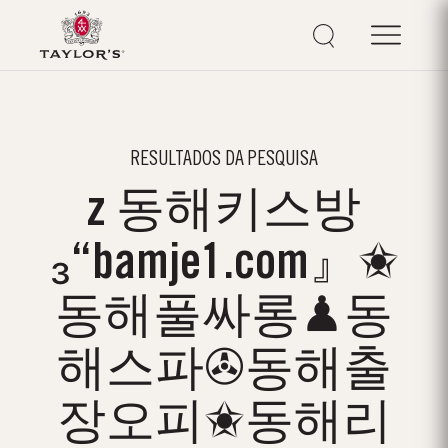
RESULTADOS DA PESQUISA
z 동해키스방
₃“bamje1.com』✬
동해풀싸롱♟동
해스파✇동해출
장오피✬동해리