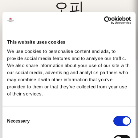
오피
This website uses cookies
We use cookies to personalise content and ads, to
provide social media features and to analyse our traffic.
We also share information about your use of our site with
our social media, advertising and analytics partners who
may combine it with other information that you’ve
provided to them or that they’ve collected from your use
Keine Ergebnisse gefunden
of their services.
Consent
Necessary
Selection