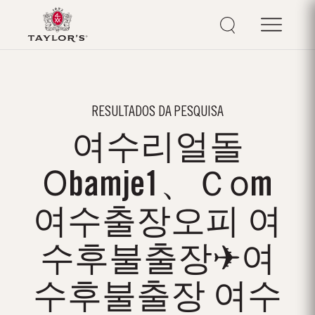
RESULTADOS DA PESQUISA
여수리얼돌
Οbamje1、Ｃоm
여수출장오피 여
수후불출장✈여
수후불출장 여수