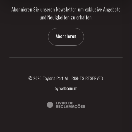
Abonnieren Sie unseren Newsletter, um exklusive Angebote
Nachrichten
und Neuigkeiten zu erhalten.
Blog
Kontaktieren Sie uns
Abonnieren
© 2026 Taylor's Port ALL RIGHTS RESERVED.
by
webcomum