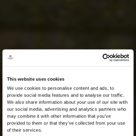
This website uses cookies
We use cookies to personalise content and ads, to
provide social media features and to analyse our traffic.
We also share information about your use of our site with
our social media, advertising and analytics partners who
may combine it with other information that you’ve
provided to them or that they’ve collected from your use
of their services.