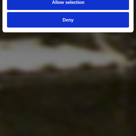
Allow selection
Deny