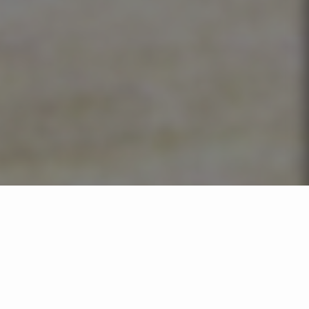
RIVER TRANSPORTATION