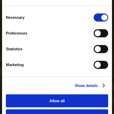
Consent
Necessary
Selection
MASTERCLASSES AT TAYLOR'S
Masterclass of the Day: Vargellas Masterclass available every
Preferences
day at 3PM. Prebooking required.
DISCOVER
Statistics
Marketing
Show details
Allow all