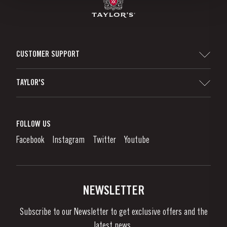
CUSTOMER SUPPORT
Sitemap
TAYLOR'S
Distributors and Retailers
Port Wine
Corporate Responsibility
What is port wine?
FOLLOW US
Denunciation Platform
Enjoying Port
Facebook
Instagram
Twitter
Youtube
Privacy Policy
Buy Port
Links
Vineyards & Property
Contacts
NEWSLETTER
About Us
Subscribe to our Newsletter to get exclusive offers and the
News & Events
latest news..