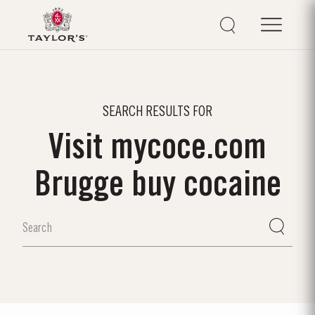
SEARCH RESULTS FOR
Visit mycoce.com
Brugge buy cocaine