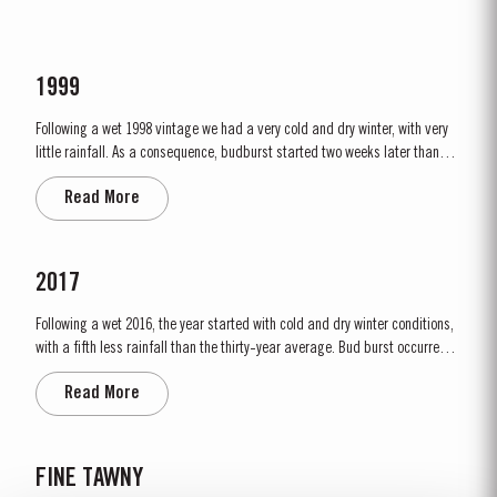
1999
Following a wet 1998 vintage we had a very cold and dry winter, with very
little rainfall. As a consequence, budburst started two weeks later than
usual in mid March. April and May were very wet, which was just as well
Read More
as the water reserves in the soil were very low. Flowering occurred in mid
May under wet conditions, however with the...
2017
Following a wet 2016, the year started with cold and dry winter conditions,
with a fifth less rainfall than the thirty-year average. Bud burst occurred
relatively early, around 10th March. The dry conditions continued into
Read More
Spring and the warm weather in April and May encouraged the rapid
growth of the vines. The first three weeks of June...
FINE TAWNY