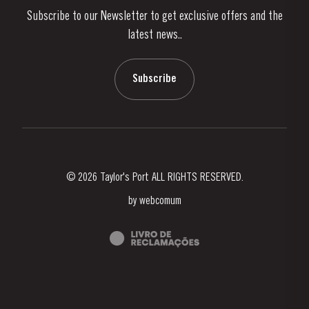
Subscribe to our Newsletter to get exclusive offers and the
News & Events
latest news..
Stories
Contacts
Subscribe
© 2026 Taylor's Port ALL RIGHTS RESERVED.
by
webcomum