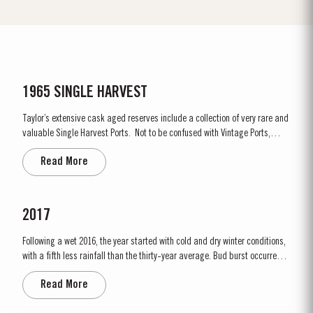
1965 SINGLE HARVEST
Taylor’s extensive cask aged reserves include a collection of very rare and
valuable Single Harvest Ports. Not to be confused with Vintage Ports,
which age in bottle, Single Harvest Ports are wines of a single year which
Read More
have been aged in seasoned oak casks. They display the date of the
harvest on the label. These...
2017
Following a wet 2016, the year started with cold and dry winter conditions,
with a fifth less rainfall than the thirty-year average. Bud burst occurred
relatively early, around 10th March. The dry conditions continued into
Read More
Spring and the warm weather in April and May encouraged the rapid
growth of the vines. The first three weeks of June...