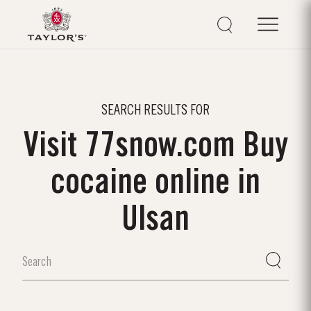
SEARCH RESULTS FOR
Visit 77snow.com Buy
cocaine online in
Ulsan