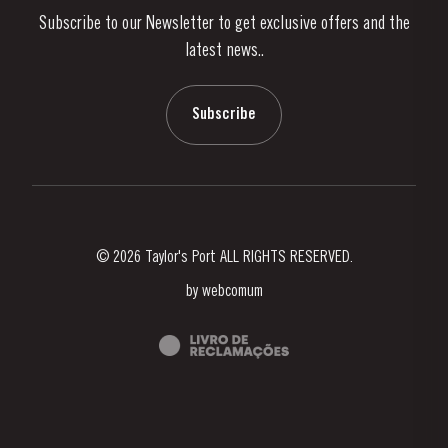
Subscribe to our Newsletter to get exclusive offers and the
News & Events
latest news..
Stories
Contacts
Subscribe
© 2026 Taylor's Port ALL RIGHTS RESERVED.
by
webcomum