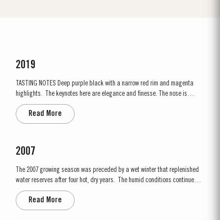
2019
TASTING NOTES ​Deep purple black with a narrow red rim and magenta
highlights. The keynotes here are elegance and finesse. The nose is
polished and precise, displaying very pure, bright fruit with predominant
Read More
notes of raspberry and cherry and an attractive fresh grapiness.
Surrounding this core of fine fruit are subtle botanical...
2007
The 2007 growing season was preceded by a wet winter that replenished
water reserves after four hot, dry years. The humid conditions continued
into spring and early summer with lower than average temperatures
Read More
combined with periods of rain. There were no significant periods of intense
heat during the summer months. The first two weeks of...