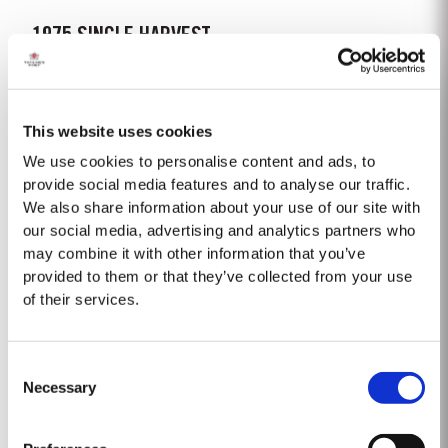
1975 SINGLE HARVEST
Taylor’s is proud to introduce the 1975 Single Harvest Port, the latest
addition to our prestigious collection of 50 Year Old Single Harvest Ports.
Aged in seasoned oak casks for five decades, this limited edition release
This website uses cookies
Read More
embodies Taylor’s commitment to excellence, tradition and craftsmanship.
Matured in Taylor’s...
We use cookies to personalise content and ads, to
provide social media features and to analyse our traffic.
We also share information about your use of our site with
1965 SINGLE HARVEST
our social media, advertising and analytics partners who
Taylor’s extensive cask aged reserves include a collection of very rare and
may combine it with other information that you’ve
valuable Single Harvest Ports. Not to be confused with Vintage Ports,
provided to them or that they’ve collected from your use
which age in bottle, Single Harvest Ports are wines of a single year which
of their services.
Read More
have been aged in seasoned oak casks. They display the date of the
harvest on the label. These...
Consent
1999
Necessary
Selection
Following a wet 1998 vintage we had a very cold and dry winter, with very
little rainfall. As a consequence, budburst started two weeks later than