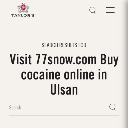
SEARCH RESULTS FOR
Visit 77snow.com Buy
cocaine online in
Ulsan