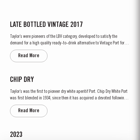
LATE BOTTLED VINTAGE 2017
Taylor’s were pioneers of the LBV category, developed to satisfy the
demand for a high quality ready-to-drink alternative to Vintage Port for
everyday consumption. Unlike Vintage Port, which is bottled after only two
Read More
years in wood and ages in bottle, LBV is bottled after four to six years and
is ready to drink when...
CHIP DRY
Taylor’s was the first to pioneer dry white aperitif Port. Chip Dry White Port
was first blended in 1934, since then it has acquired a devoted following
throughout the world. Chip Dry is made from selected dry white ports
Read More
produced from grapes grown in the Douro Superior (the eastern area of the
Douro Valley). Although several white...
2023