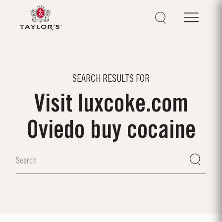
SEARCH RESULTS FOR
Visit luxcoke.com
Oviedo buy cocaine