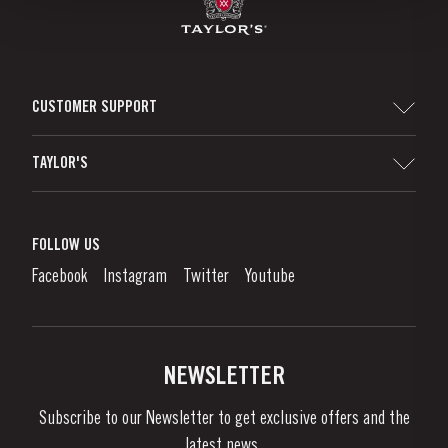
CUSTOMER SUPPORT
Sitemap
TAYLOR'S
Distributors and Retailers
Port Wine
Corporate Responsibility
What is port wine?
FOLLOW US
Denunciation Platform
Enjoying Port
Facebook
Instagram
Twitter
Youtube
Privacy Policy
Buy Port
Links
Vineyards & Property
Contacts
NEWSLETTER
About Us
Subscribe to our Newsletter to get exclusive offers and the
News & Events
latest news..