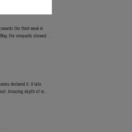
owards the third week in
of May, the vineyards showed
nies declared it. A late
ghout. Amazing depth of ruby