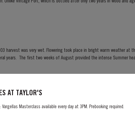
. Unlike Vintage Port, which is bottled after only two years in wood and age
ready to drink when...
03 harvest was very wet. Flowering took place in bright warm weather at t
Summer heat which often precedes a
ng season in September was warm, dry and the yields...
S AT TAYLOR'S
 Vargellas Masterclass available every day at 3PM. Prebooking required.
sterpiece of patience and expertise. Aged for eight decades in hand-crafted
innacle of Taylor’s unrivalled expertise in fine Port winemaking. To create this extraordinary
 its vast reserves...