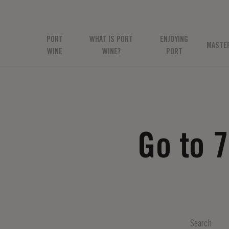
PORT
WHAT IS PORT
ENJOYING
MASTE
WINE
WINE?
PORT
Go to 