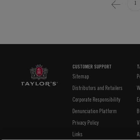
1
CUSTOMER SUPPORT
T
Sitemap
P
Distributors and Retailers
W
Corporate Responsibility
E
Denunciation Platform
B
Privacy Policy
V
Links
A