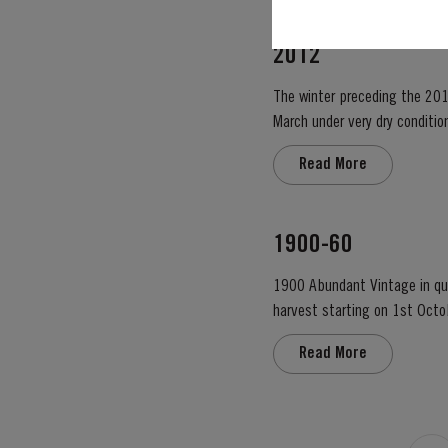
2012
The winter preceding the 201
March under very dry condition
low vigour, caused by the com
Read More
1900-60
1900 Abundant Vintage in qual
harvest starting on 1st Octo
colour – up to the rim. Lively
Read More