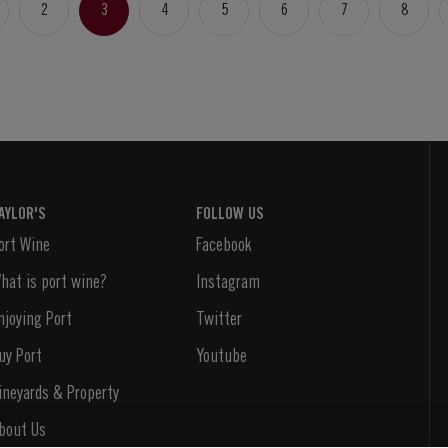
2
3
4
5
6
7
8
AYLOR'S
FOLLOW US
ort Wine
Facebook
hat is port wine?
Instagram
njoying Port
Twitter
uy Port
Youtube
ineyards & Property
bout Us