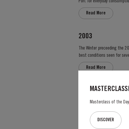
Port for everyday consumption
after four to six years and is 
Read More
2003
The Winter preceeding the 20
best conditions seen for several years. The first two weeks of August provided the intense 
great Port Vintage. The picki
Read More
MASTERCLASSE
VICTORY PORT 80
Masterclass of the Day:
Taylor’s Victory Port is a ma
exceptional Tawny Port embodies the p
blend, Taylor’s has drawn upon
DISCOVER
Read More