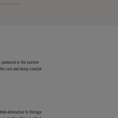
s produced in the eastern
, the cool and damp coastal
rink alternative to Vintage