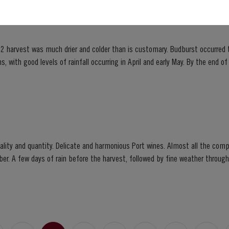
2 harvest was much drier and colder than is customary. Budburst occurred t
s, with good levels of rainfall occurring in April and early May. By the end 
bination of an extremely dry winter and cooler than...
ity and quantity. Delicate and harmonious Port wines. Almost all the compa
ber. A few days of rain before the harvest, followed by fine weather throu
 prickly fruit, mellow but not tawny; most...