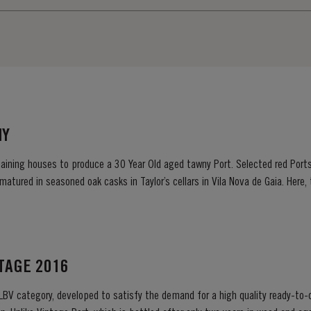
NY
maining houses to produce a 30 Year Old aged tawny Port. Selected red Port
 matured in seasoned oak casks in Taylor’s cellars in Vila Nova de Gaia. Here
d gentle ageing process, producing aromas of...
NTAGE 2016
 LBV category, developed to satisfy the demand for a high quality ready-to-d