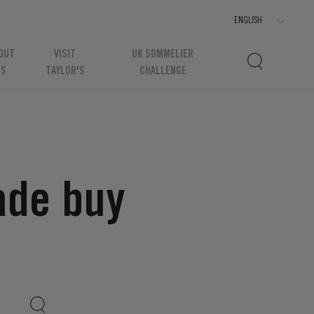
OUT
VISIT
UK SOMMELIER
US
TAYLOR'S
CHALLENGE
ade buy