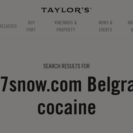
BUY
VINEYARDS &
NEWS &
AB
RCLASSES
PORT
PROPERTY
EVENTS
SEARCH RESULTS FOR
77snow.com Belgr
cocaine