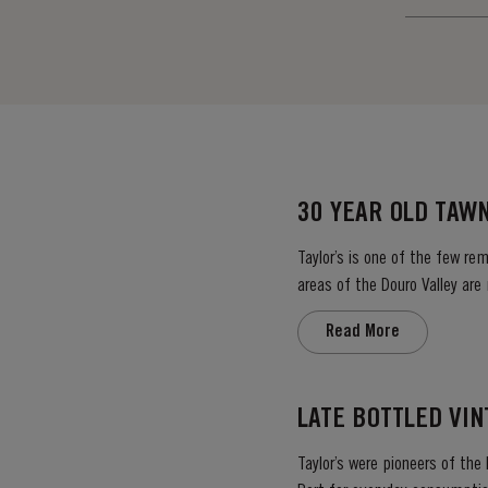
30 YEAR OLD TAW
Taylor’s is one of the few re
areas of the Douro Valley are
climate encourages a slow an
Read More
LATE BOTTLED VI
Taylor’s were pioneers of the