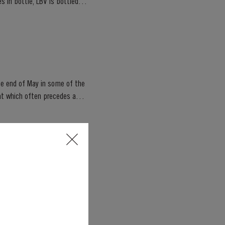
s in bottle, LBV is bottled
he end of May in some of the
, seasoned oak casks, this