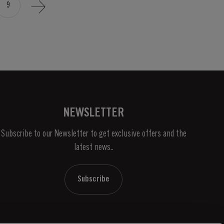
9
NEWSLETTER
Subscribe to our Newsletter to get exclusive offers and the
latest news..
Subscribe