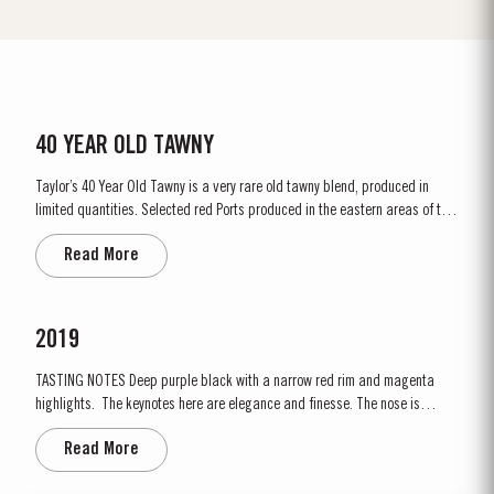
40 YEAR OLD TAWNY
Taylor’s 40 Year Old Tawny is a very rare old tawny blend, produced in
limited quantities. Selected red Ports produced in the eastern areas of the
Douro Valley, are matured in seasoned oak casks in Taylor’s cellars in Vila
Read More
Nova de Gaia. Here the cool and damp coastal climate encourages a slow
and gentle ageing...
2019
TASTING NOTES ​Deep purple black with a narrow red rim and magenta
highlights. The keynotes here are elegance and finesse. The nose is
polished and precise, displaying very pure, bright fruit with predominant
Read More
notes of raspberry and cherry and an attractive fresh grapiness.
Surrounding this core of fine fruit are subtle botanical...