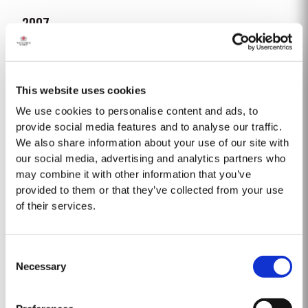
2007
The 2007 growing season was preceded by a wet winter that replenished
water reserves after four hot, dry years. The humid conditions continued
into spring and early summer with lower than average temperatures
This website uses cookies
Read More
combined with periods of rain. There were no significant periods of intense
heat during the summer months. The first two weeks of...
We use cookies to personalise content and ads, to
provide social media features and to analyse our traffic.
We also share information about your use of our site with
1975 SINGLE HARVEST
our social media, advertising and analytics partners who
Taylor’s is proud to introduce the 1975 Single Harvest Port, the latest
may combine it with other information that you’ve
addition to our prestigious collection of 50 Year Old Single Harvest Ports.
provided to them or that they’ve collected from your use
Aged in seasoned oak casks for five decades, this limited edition release
of their services.
Read More
embodies Taylor’s commitment to excellence, tradition and craftsmanship.
Matured in Taylor’s...
Consent
1965 SINGLE HARVEST
Necessary
Selection
Taylor’s extensive cask aged reserves include a collection of very rare and
valuable Single Harvest Ports. Not to be confused with Vintage Ports,