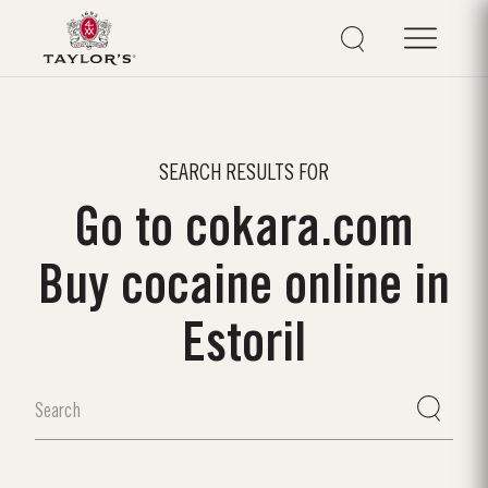
SEARCH RESULTS FOR
Go to cokara.com
Buy cocaine online in
Estoril