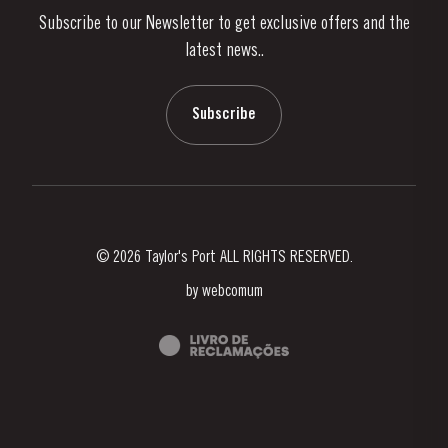
Subscribe to our Newsletter to get exclusive offers and the
News & Events
latest news..
Stories
Contacts
Subscribe
© 2026 Taylor's Port ALL RIGHTS RESERVED.
by
webcomum