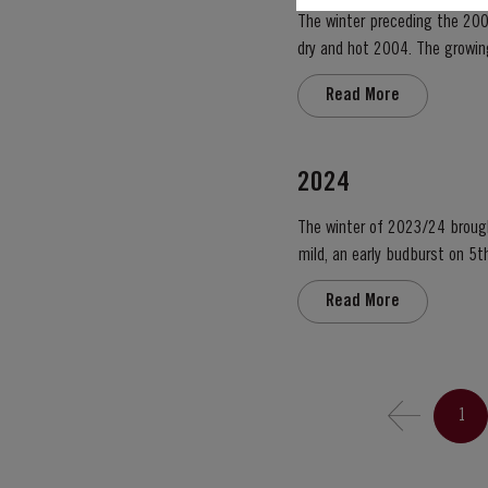
The winter preceding the 200
dry and hot 2004. The growing season started later than usual as a result of the cold weather and the shortage of water. The whole
growing season was marked by 
Read More
2024
The winter of 2023/24 brough
mild, an early budburst on 5th of March s
occasional useful light rainfa
Read More
1