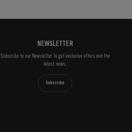
NEWSLETTER
Subscribe to our Newsletter to get exclusive offers and the
latest news..
Subscribe