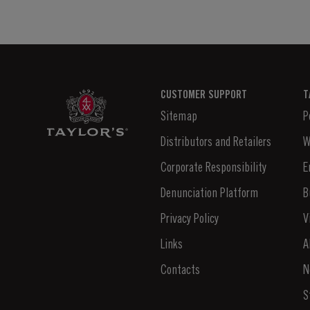
CUSTOMER SUPPORT
T
Sitemap
P
Distributors and Retailers
W
Corporate Responsibility
E
Denunciation Platform
B
Privacy Policy
V
Links
A
Contacts
N
S