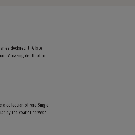
nies declared it. A late
ghout. Amazing depth of ruby
 a collection of rare Single
isplay the year of harvest on