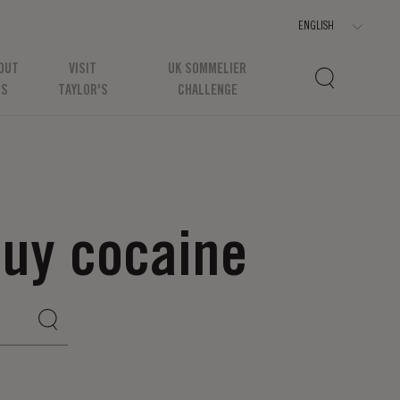
OUT
VISIT
UK SOMMELIER
US
TAYLOR'S
CHALLENGE
uy cocaine