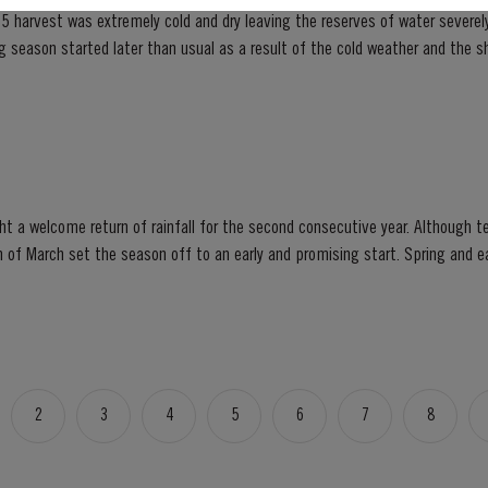
5 harvest was extremely cold and dry leaving the reserves of water severely
lower vigour and small berry size for all grape...
t a welcome return of rainfall for the second consecutive year. Although t
et the season off to an early and promising start. Spring and early summer was cool with
lls, arriving at well-spaced intervals that supported...
2
3
4
5
6
7
8