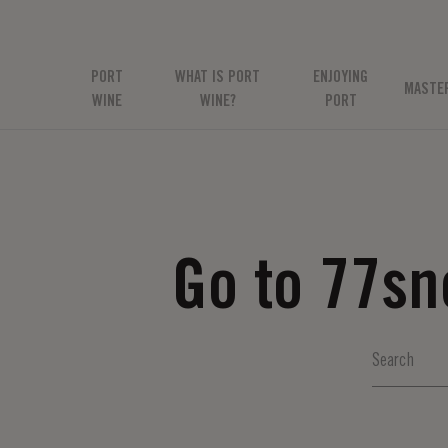
PORT
WHAT IS PORT
ENJOYING
MASTE
WINE
WINE?
PORT
Go to 77s