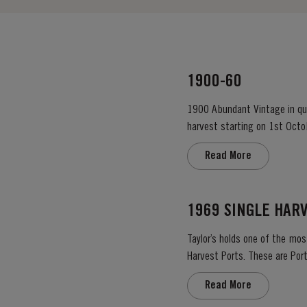
1900-60
1900 Abundant Vintage in qual
harvest starting on 1st Octo
colour – up to the rim. Lively
Read More
1969 SINGLE HAR
Taylor’s holds one of the mos
Harvest Ports. These are Port
the label. Taylor’s has 
Read More