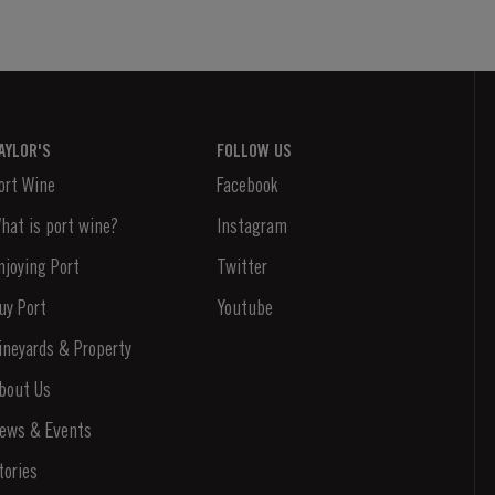
AYLOR'S
FOLLOW US
ort Wine
Facebook
hat is port wine?
Instagram
njoying Port
Twitter
uy Port
Youtube
ineyards & Property
bout Us
ews & Events
tories