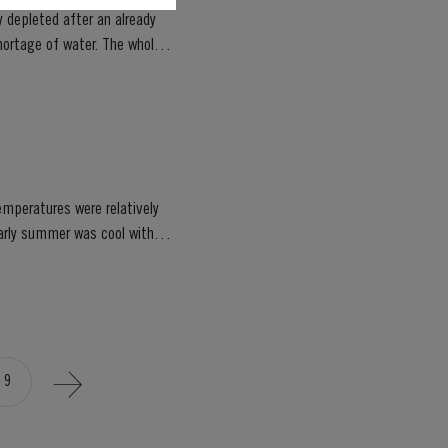
 depleted after an already
emperatures were relatively
9