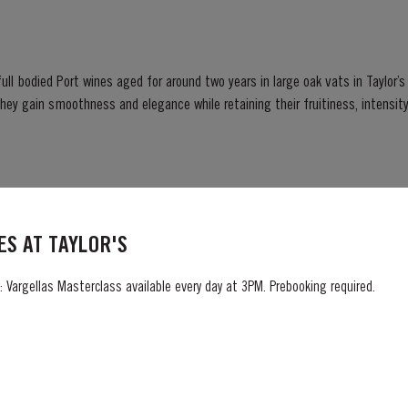
ull bodied Port wines aged for around two years in large oak vats in Taylor’s ce
er...
S AT TAYLOR'S
jesty The Queen became the first British Monarch to celebrate a Platinum 
, the Realms and the Commonwealth. “To celebrate this unprecedented anniversary,
 Vargellas Masterclass available every day at 3PM. Prebooking required.
 Holder to HM The Queen decided to bottle a Very...