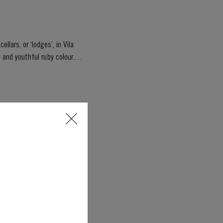
llars, or ‘lodges’, in Vila
Jubilee, marking 70 years of