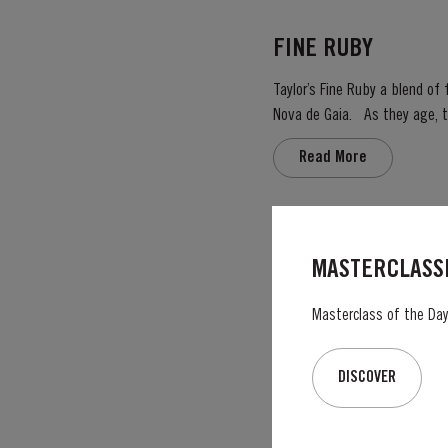
FINE RUBY
Taylor’s Fine Ruby a blend of f
Nova de Gaia. As they age, they gain smoothness and elegance while retaining their fruitiness, intensity and youthful ruby colour.
They are then blended togeth
Read More
PLATINUM JUBILEE
MASTERCLASSE
On 6th February 2022, Her Ma
service to the people of the United Kingdom
Masterclass of the Day:
Taylor’s Port, a Royal Warrant
Read More
DISCOVER
2005