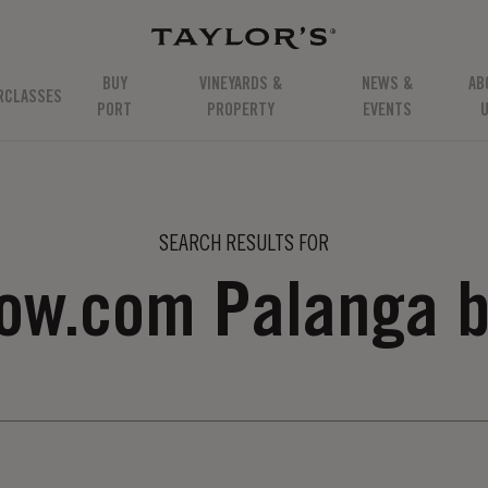
BUY
VINEYARDS &
NEWS &
AB
RCLASSES
PORT
PROPERTY
EVENTS
SEARCH RESULTS FOR
now.com Palanga b