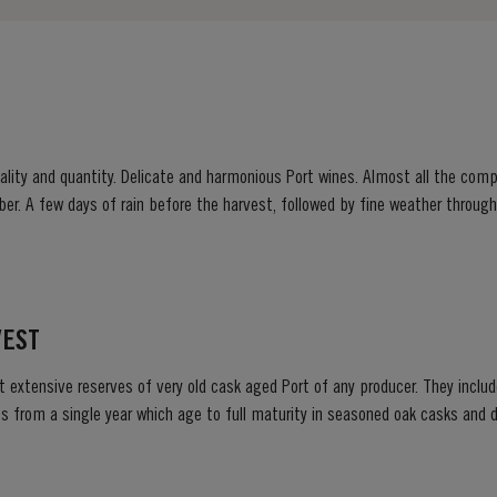
ity and quantity. Delicate and harmonious Port wines. Almost all the compa
ber. A few days of rain before the harvest, followed by fine weather throu
 prickly fruit, mellow but not tawny; most...
VEST
t extensive reserves of very old cask aged Port of any producer. They include
s from a single year which age to full maturity in seasoned oak casks and d
decided to make a limited release, each...