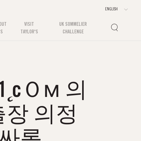
OUT
VISIT
UK SOMMELIER
US
TAYLOR'S
CHALLENGE
˛cＯм 의
장 의정
풀싸롱