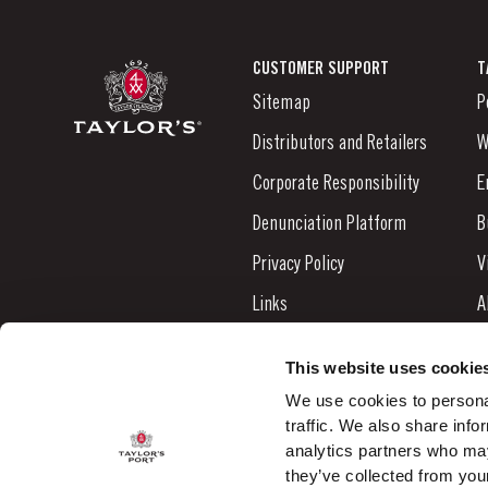
CUSTOMER SUPPORT
T
Sitemap
P
Distributors and Retailers
W
Corporate Responsibility
E
Denunciation Platform
B
Privacy Policy
V
Links
A
Contacts
N
This website uses cookie
S
We use cookies to personal
traffic. We also share info
C
analytics partners who may
they’ve collected from your