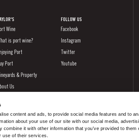
AYLOR'S
FOLLOW US
ort Wine
Facebook
hat is port wine?
Instagram
njoying Port
Twitter
uy Port
Youtube
ineyards & Property
bout Us
ews & Events
s
tories
ise content and ads, to provide social media features and to an
rmation about your use of our site with our social media, advertis
ontacts
 combine it with other information that you’ve provided to them o
 use of their services.