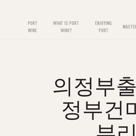
PORT
WHAT IS PORT
ENJOYING
MASTE
WINE
WINE?
PORT
의정부출장
정부건
부리