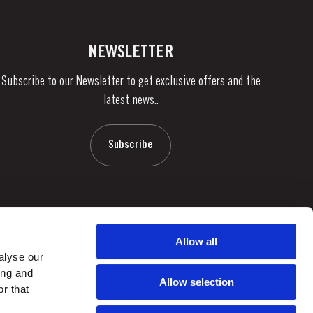
NEWSLETTER
Subscribe to our Newsletter to get exclusive offers and the
latest news..
Subscribe
Allow all
alyse our
ing and
Allow selection
r that