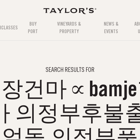
BUY
VINEYARDS &
NEWS &
AB
RCLASSES
PORT
PROPERTY
EVENTS
SEARCH RESULTS FOR
건마∝bamje1
마 의정부후불출
얼돌 의정부