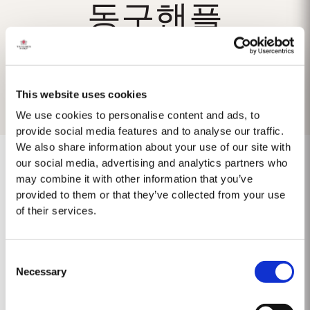
동구핸플
This website uses cookies
We use cookies to personalise content and ads, to
provide social media features and to analyse our traffic.
We also share information about your use of our site with
our social media, advertising and analytics partners who
may combine it with other information that you’ve
provided to them or that they’ve collected from your use
No results found.
of their services.
Consent
Necessary
Selection