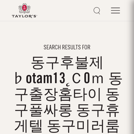
SEARCH RESULTS FOR
동구후불제
♭otam13˛Ｃ0ｍ 동
구출장홈타이 동
구풀싸롱 동구휴
게텔 동구미러룸