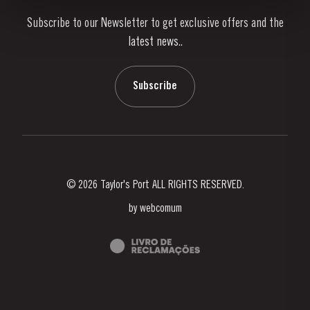
Subscribe to our Newsletter to get exclusive offers and the
News & Events
latest news..
Stories
Contacts
Subscribe
© 2026 Taylor's Port ALL RIGHTS RESERVED.
by
webcomum