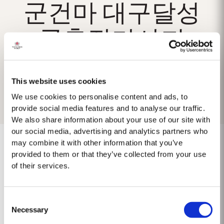
군건마 대구달성
군출장마사지
This website uses cookies
We use cookies to personalise content and ads, to
provide social media features and to analyse our traffic.
We also share information about your use of our site with
our social media, advertising and analytics partners who
may combine it with other information that you’ve
provided to them or that they’ve collected from your use
of their services.
No results found.
Consent
Necessary
Selection