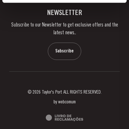
Vineyards & Property
Contacts
NEWSLETTER
About Us
Subscribe to our Newsletter to get exclusive offers and the
News & Events
latest news..
Stories
Contacts
Subscribe
© 2026 Taylor's Port ALL RIGHTS RESERVED.
by
webcomum