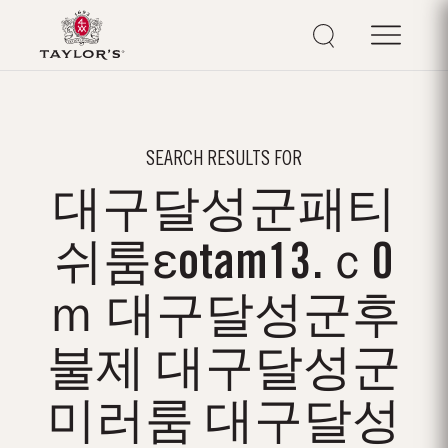
SEARCH RESULTS FOR
대구달성군패티
쉬룸εotam13.ｃ0
ｍ 대구달성군후
불제 대구달성군
미러룸 대구달성