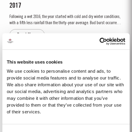
2017
Following a wet 2016, the year started with cold and dry winter conditions,
with a fifth less rainfall than the thirty-year average. Bud burst occurred
relatively early, around 10th March. The dry conditions continued into
Read More
Spring and the warm weather in April and May encouraged the rapid
growth of the vines. The first three weeks of June...
FINE TAWNY
This website uses cookies
Taylor’s Fine Tawny is drawn from wines selected for their smoothness and
We use cookies to personalise content and ads, to
mellow character. These are aged for up to three years in oak casks in
provide social media features and to analyse our traffic.
Taylor’s cellars in Vila Nova de Gaia. The individual wines are then
We also share information about your use of our site with
Read More
blended together a few months before bottling for balance and
our social media, advertising and analytics partners who
completeness. Taylor’s Fine Tawny Port is...
may combine it with other information that you’ve
provided to them or that they’ve collected from your use
CORONATION PORT
of their services.
To mark the Coronation of His Majesty King Charles III on 6th May, 2023,
Taylor’s has set aside a very limited amount of Very Very Old Tawny Port to
Consent