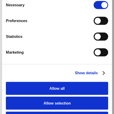
be bottled as a commemorative limited edition. To create a wine worthy of
Necessary
Selection
Read More
the occasion, with its paramount importance in the national life of the
United Kingdom, Taylor’s blenders have...
Preferences
2011
The winter preceding the 2011 harvest was wetter and colder than the 30-
Statistics
year average. Budburst occurred as usual mid March and warm weather
and rainfall in April produced vigorous growth. At the beginning of May dry
Read More
conditions set in and there was little rainfall in eastern areas of the Douro
Marketing
until late August. However the vines were able...
1968 SINGLE HARVEST
Show details
Taylor’s holds one of the most extensive reserves of very old cask aged
Port of any producer. They include a collection of rare Single Harvest Ports.
Allow all
These are Ports from a single year which age to full maturity in seasoned
Read More
oak casks and display the year of harvest on the label. Taylor’s has
decided to make a limited release, each...
Allow selection