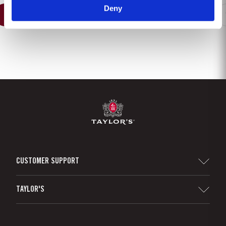
Deny
1
2
3
4
5
6
7
8
CUSTOMER SUPPORT
Sitemap
TAYLOR'S
Distributors and Retailers
Port Wine
Corporate Responsibility