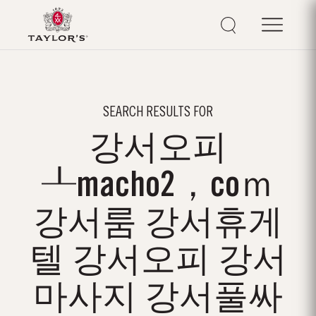
SEARCH RESULTS FOR
강서오피
┸macho2，coｍ
강서룸 강서휴게
텔 강서오피 강서
마사지 강서풀싸