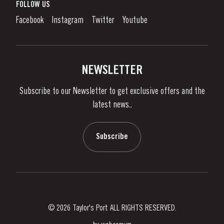
What is port wine?
FOLLOW US
Denunciation Platform
Enjoying Port
Facebook
Instagram
Twitter
Youtube
Privacy Policy
Buy Port
Links
Vineyards & Property
Contacts
NEWSLETTER
About Us
Subscribe to our Newsletter to get exclusive offers and the
News & Events
latest news..
Stories
Contacts
Subscribe
© 2026 Taylor's Port ALL RIGHTS RESERVED.