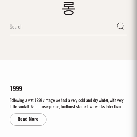
롱
1999
Following a wet 1998 vintage we had a very cold and dry winter, with very
little rainfall. As a consequence, budburst started two weeks later than
usual in mid March. April and May were very wet, which was just as well
Read More
as the water reserves in the soil were very low. Flowering occurred in mid
May under wet conditions, however with the...