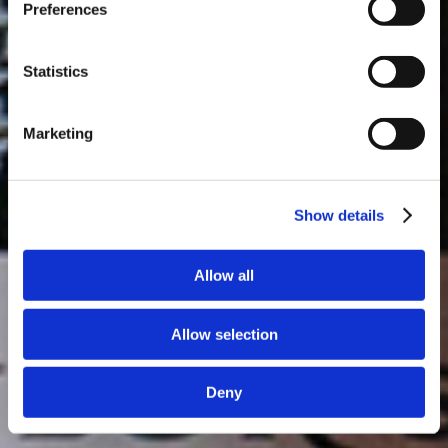
Preferences
day at 3PM. Prebooking required.
DISCOVER
Statistics
Marketing
Show details
Allow all
Allow selection
Deny