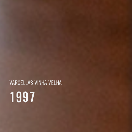
VARGELLAS VINHA VELHA
1997