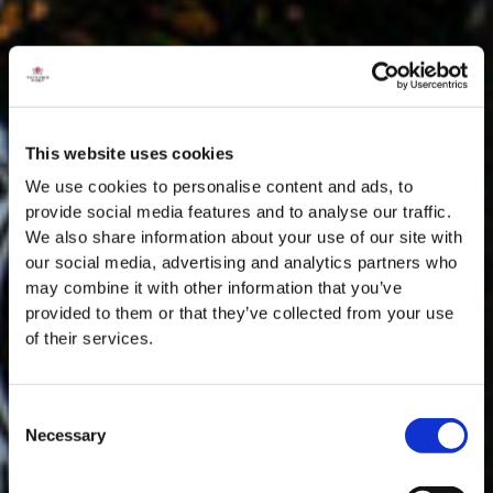
This website uses cookies
We use cookies to personalise content and ads, to
provide social media features and to analyse our traffic.
We also share information about your use of our site with
our social media, advertising and analytics partners who
may combine it with other information that you’ve
provided to them or that they’ve collected from your use
of their services.
Consent
Necessary
Selection
MASTERCLASSES AT TAYLOR'S
Masterclass of the Day: Vargellas Masterclass available every