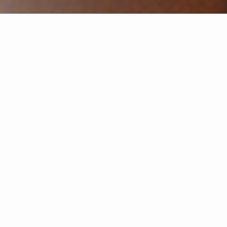
Select Year