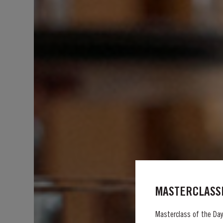
MASTERCLASSE
Masterclass of the Day: