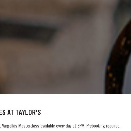
S AT TAYLOR'S
 Vargellas Masterclass available every day at 3PM. Prebooking required.