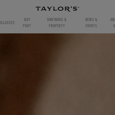
BUY
VINEYARDS &
NEWS &
AB
RCLASSES
PORT
PROPERTY
EVENTS