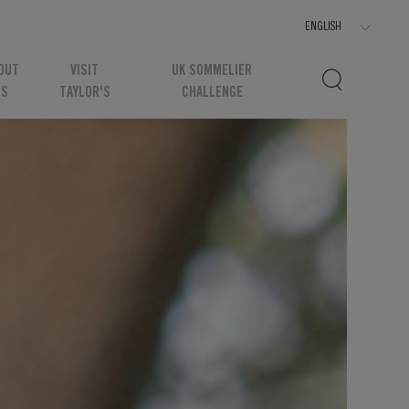
OUT
VISIT
UK SOMMELIER
US
TAYLOR'S
CHALLENGE