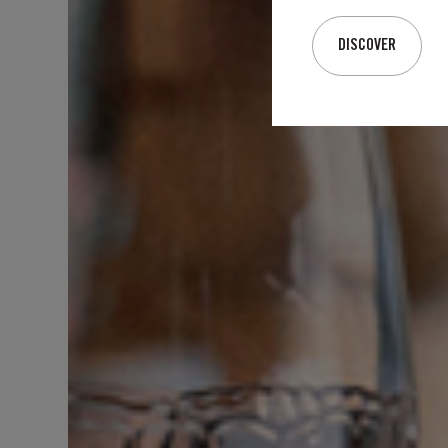
DISCOVER