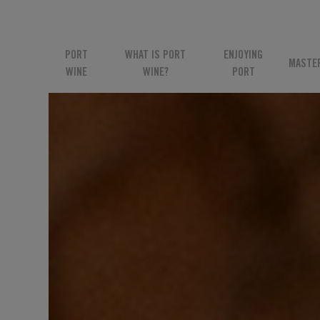
PORT
WHAT IS PORT
ENJOYING
MASTE
WINE
WINE?
PORT