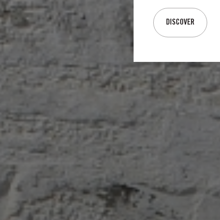
DISCOVER