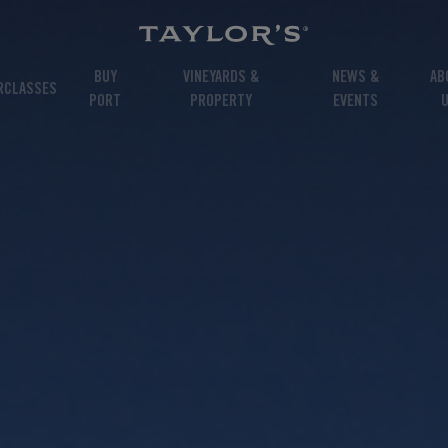
BUY
VINEYARDS &
NEWS &
AB
RCLASSES
PORT
PROPERTY
EVENTS