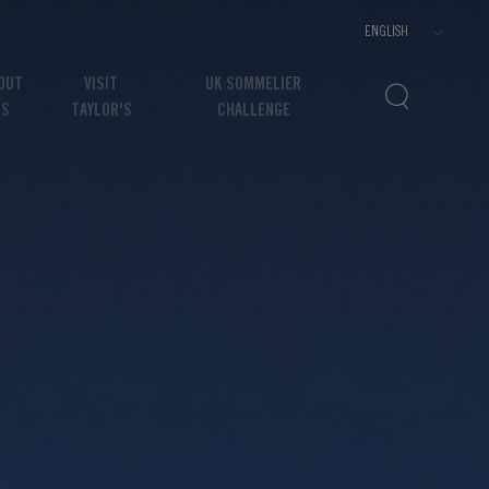
OUT
VISIT
UK SOMMELIER
US
TAYLOR'S
CHALLENGE