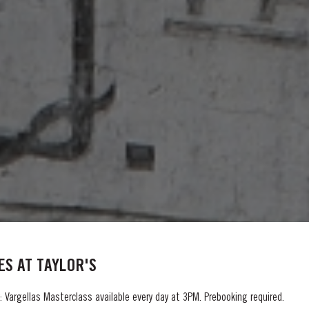
S AT TAYLOR'S
 Vargellas Masterclass available every day at 3PM. Prebooking required.