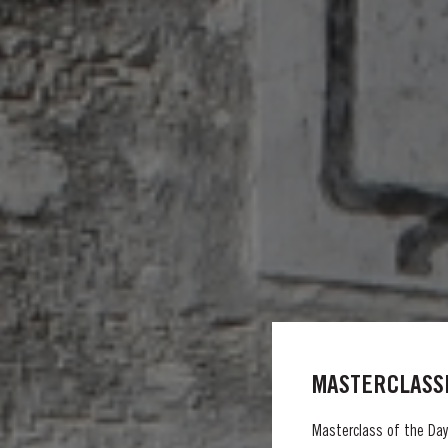
MASTERCLASSE
Masterclass of the Day: