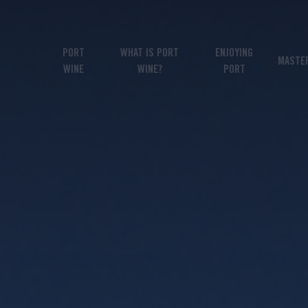
PORT
WHAT IS PORT
ENJOYING
MASTE
WINE
WINE?
PORT