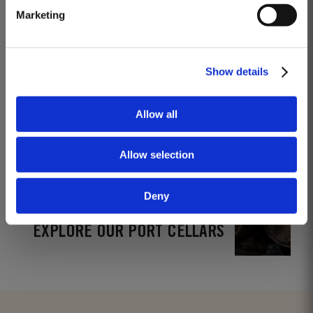
Marketing
www.instagram.com/taylorsportwine
Show details
Allow all
Allow selection
Deny
EXPLORE OUR PORT CELLARS