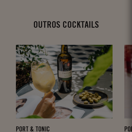
OUTROS COCKTAILS
PORT & TONIC
PO