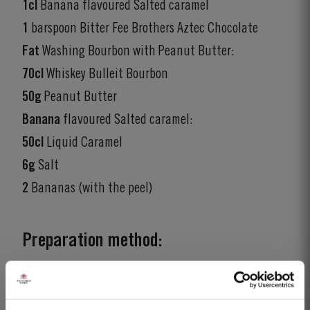
1cl
Banana flavoured Salted caramel
1
barspoon Bitter Fee Brothers Aztec Chocolate
Fat
Washing Bourbon with Peanut Butter:
70cl
Whiskey Bulleit Bourbon
50g
Peanut Butter
Banana
flavoured Salted caramel:
50cl
Liquid Caramel
6g
Salt
2
Bananas (with the peel)
Preparation method:
Recipe:
Stir all the ingredients over ice and strain into a old-fashioned
glass over one large ice cube.
Garnish:
Dehydrated banana wet in cocoa.