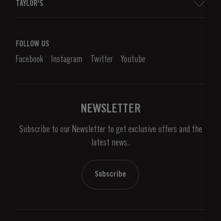
TAYLOR'S
Distributors and Retailers
Port Wine
Corporate Responsibility
What is port wine?
FOLLOW US
Denunciation Platform
Enjoying Port
Facebook
Instagram
Twitter
Youtube
Privacy Policy
Buy Port
Links
Vineyards & Property
Contacts
NEWSLETTER
About Us
Subscribe to our Newsletter to get exclusive offers and the
News & Events
latest news..
Stories
Contacts
Subscribe