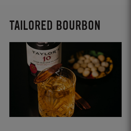
TAILORED BOURBON