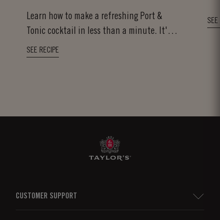
Learn how to make a refreshing Port &
SEE
Tonic cocktail in less than a minute. It's
as easy...
SEE RECIPE
CUSTOMER SUPPORT
Sitemap