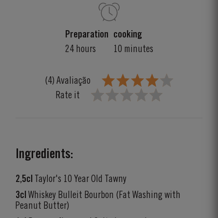
Preparation
cooking
24 hours
10 minutes
(4) Avaliação
Rate it
Ingredients:
2,5cl
Taylor's 10 Year Old Tawny
3cl
Whiskey Bulleit Bourbon (Fat Washing with
Peanut Butter)