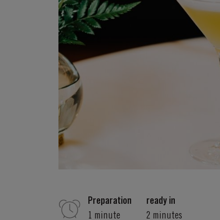
Preparation
ready in
1 minute
2 minutes