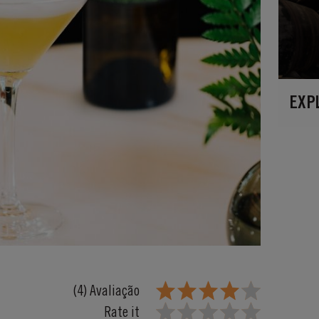
EXP
(4) Avaliação
Rate it