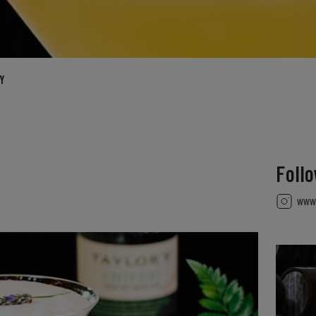
Y
Foll
www.