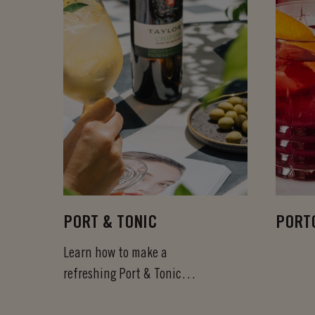
PORT & TONIC
PORT
Learn how to make a
refreshing Port & Tonic
cocktail in less than a