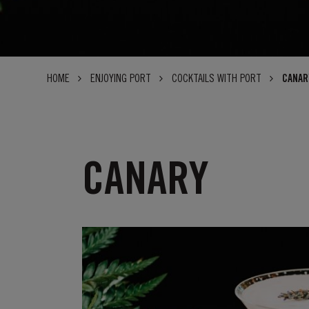
HOME
ENJOYING PORT
COCKTAILS WITH PORT
CANAR
CANARY