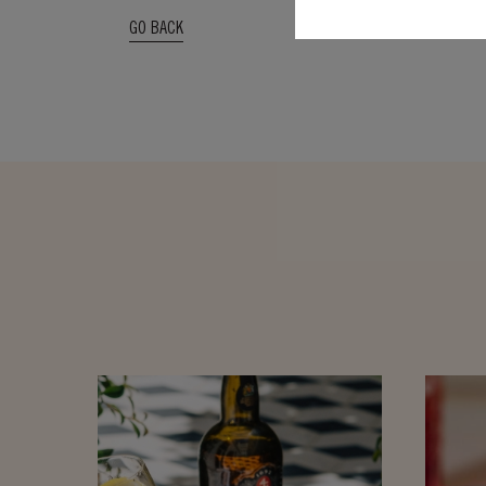
GO BACK