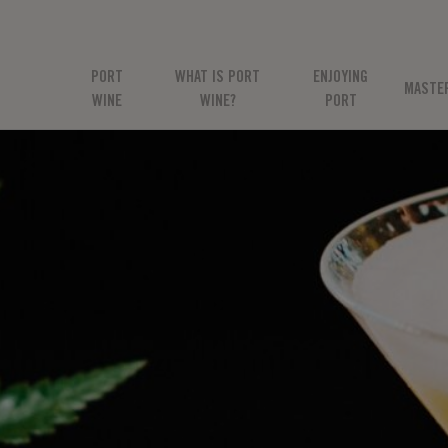
PORT
WHAT IS PORT
ENJOYING
MASTE
WINE
WINE?
PORT