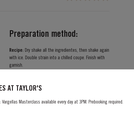
Preparation method:
Recipe:
Dry shake all the ingredientes, then shake again
with ice. Double strain into a chilled coupe. Finish with
garnish.
Garnish:
Lavender
S AT TAYLOR'S
Glass:
Cocktail Glass (Martini)
 Vargellas Masterclass available every day at 3PM. Prebooking required.