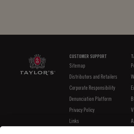
minute. It's as easy...
CUSTOMER SUPPORT
T
Sitemap
P
Distributors and Retailers
W
Corporate Responsibility
E
Denunciation Platform
B
Privacy Policy
V
Links
A
Contacts
N