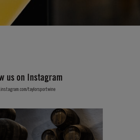
ow us on Instagram
instagram.com/taylorsportwine