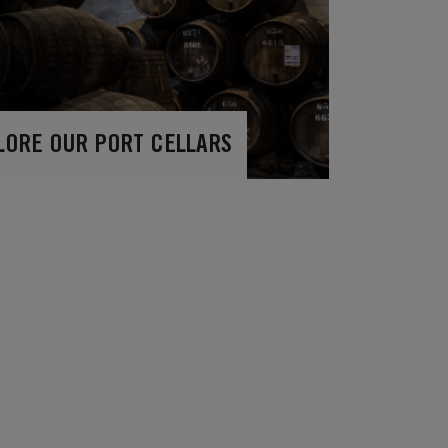
LORE OUR PORT CELLARS