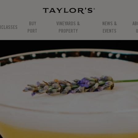
BUY
VINEYARDS &
NEWS &
AB
RCLASSES
PORT
PROPERTY
EVENTS