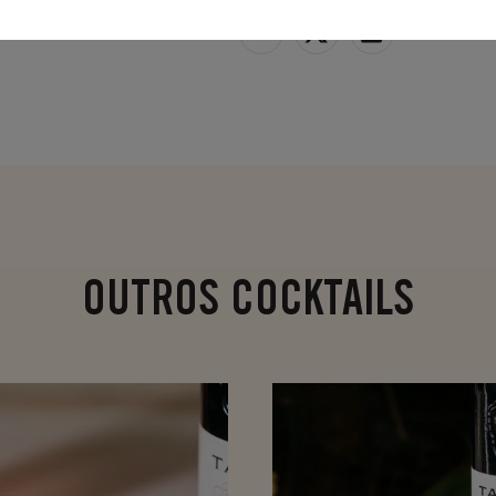
SHARE
OUTROS COCKTAILS