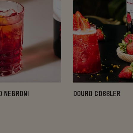
O NEGRONI
DOURO COBBLER