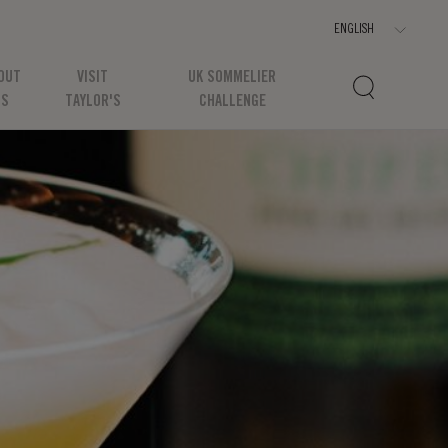
OUT
VISIT
UK SOMMELIER
US
TAYLOR'S
CHALLENGE