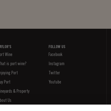
AYLOR'S
FOLLOW US
ort Wine
Facebook
hat is port wine?
Instagram
njoying Port
Twitter
uy Port
Youtube
ineyards & Property
bout Us
ews & Events