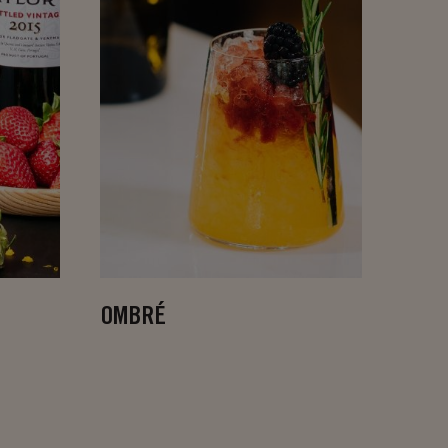
OMBRÉ