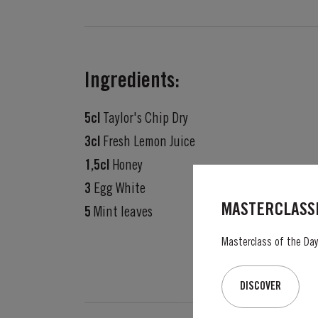
Ingredients:
5cl
Taylor's Chip Dry
3cl
Fresh Lemon Juice
1,5cl
Honey
3
Egg White
MASTERCLASSE
5
Mint leaves
Masterclass of the Day:
DISCOVER