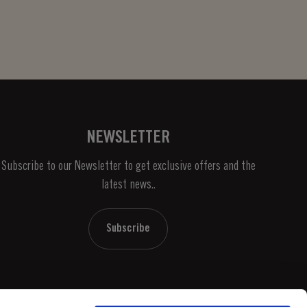
NEWSLETTER
Subscribe to our Newsletter to get exclusive offers and the
latest news..
Subscribe