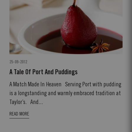
25-09-2012
A Tale Of Port And Puddings
A Match Made In Heaven Serving Port with pudding
is a longstanding and warmly embraced tradition at
Taylor’s. And...
READ MORE