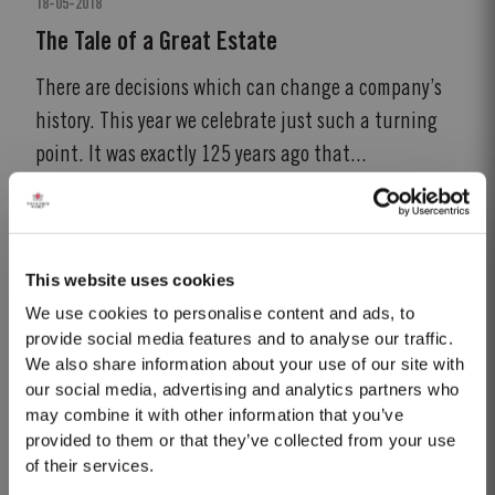
18-05-2018
The Tale of a Great Estate
There are decisions which can change a company’s
history. This year we celebrate just such a turning
point. It was exactly 125 years ago that...
READ MORE
This website uses cookies
We use cookies to personalise content and ads, to
provide social media features and to analyse our traffic.
We also share information about your use of our site with
our social media, advertising and analytics partners who
may combine it with other information that you’ve
provided to them or that they’ve collected from your use
of their services.