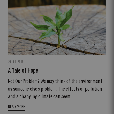
21-11-2019
A Tale of Hope
Not Our Problem? We may think of the environment
as someone else’s problem. The effects of pollution
and a changing climate can seem...
READ MORE