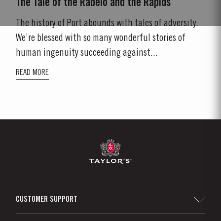
The Tale of the Rabelo and the Rapids
The history of Port abounds with tales of adversity.
We’re blessed with so many wonderful stories of
human ingenuity succeeding against...
READ MORE
CUSTOMER SUPPORT
Sitemap