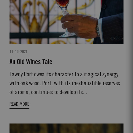
11-10-2021
An Old Wines Tale
Tawny Port owes its character to a magical synergy
with oak wood. Port, with its inexhaustible reserves
of aroma, continues to develop its...
READ MORE