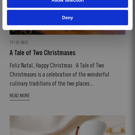
Deny
17-12-2013
A Tale of Two Christmases
Feliz Natal, Happy Christmas A Tale of Two
Christmases is a celebration of the wonderful
culinary traditions of the two places...
READ MORE