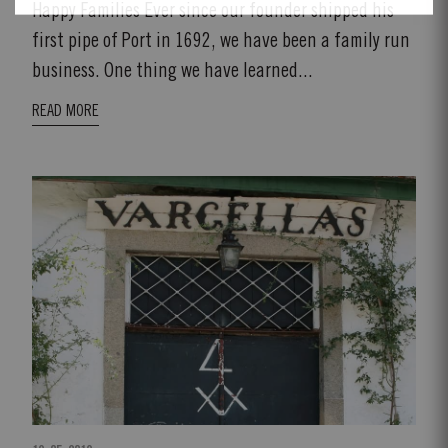
Happy Families Ever since our founder shipped his
first pipe of Port in 1692, we have been a family run
business. One thing we have learned...
READ MORE