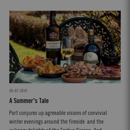
09-07-2019
A Summer's Tale
Port conjures up agreeable visions of convivial
winter evenings around the fireside and the