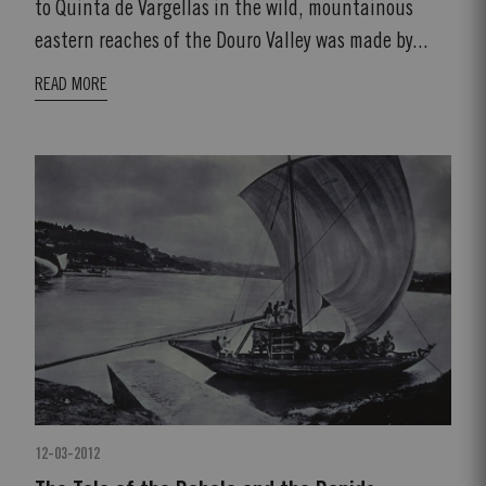
to Quinta de Vargellas in the wild, mountainous
eastern reaches of the Douro Valley was made by...
READ MORE
12-03-2012