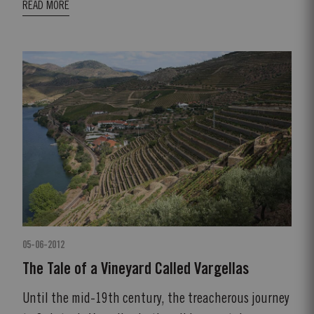
READ MORE
05-06-2012
The Tale of a Vineyard Called Vargellas
Until the mid-19th century, the treacherous journey