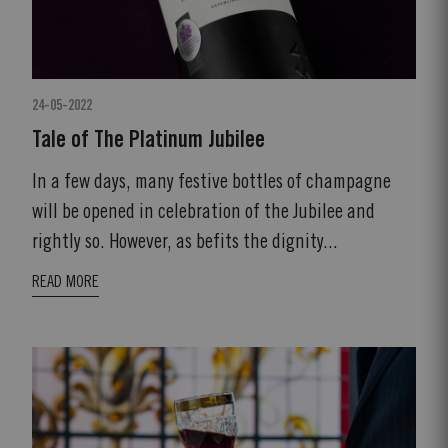
24-05-2022
Tale of The Platinum Jubilee
In a few days, many festive bottles of champagne
will be opened in celebration of the Jubilee and
rightly so. However, as befits the dignity...
READ MORE