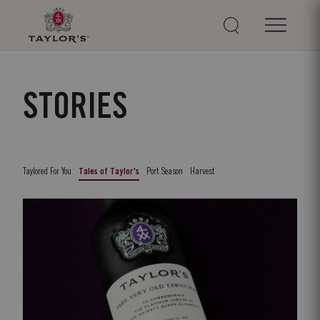
STORIES
Taylored For You
Port Season
Harvest
Tales of Taylor's