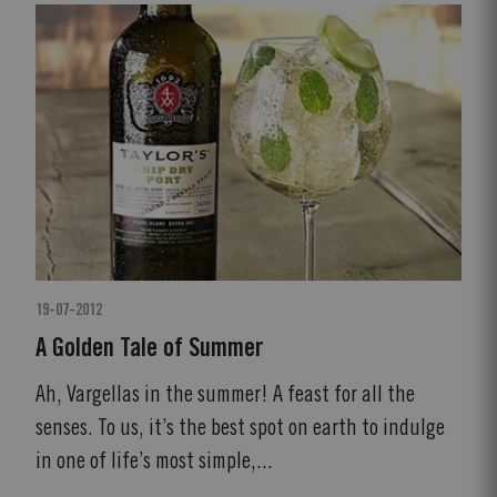
19-07-2012
A Golden Tale of Summer
Ah, Vargellas in the summer! A feast for all the
senses. To us, it’s the best spot on earth to indulge
in one of life’s most simple,...