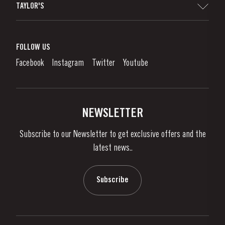
TAYLOR'S
Distributors and Retailers
Port Wine
Corporate Responsibility
What is port wine?
FOLLOW US
Denunciation Platform
Enjoying Port
Facebook
Instagram
Twitter
Youtube
Privacy Policy
Buy Port
Links
Vineyards & Property
Contacts
NEWSLETTER
About Us
Subscribe to our Newsletter to get exclusive offers and the
News & Events
latest news..
Stories
Contacts
Subscribe