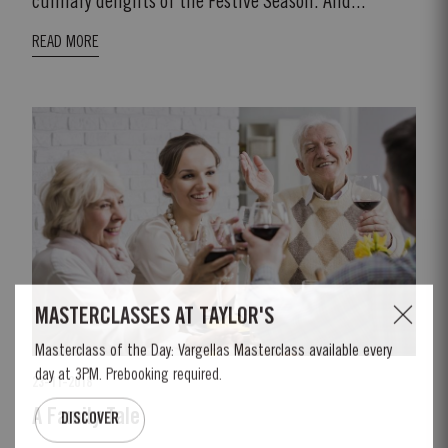
culinary delights of the Festive Season. And...
READ MORE
23-11-2018
A Family Tale