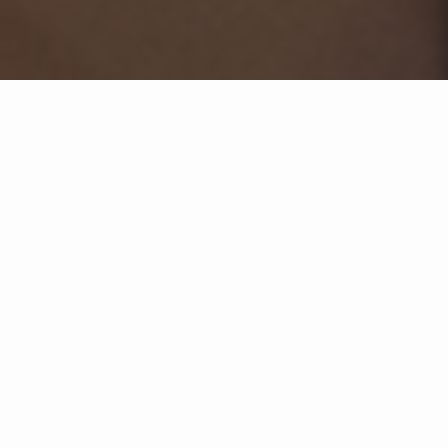
Seleccione un año