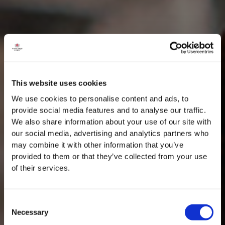
This website uses cookies
We use cookies to personalise content and ads, to
provide social media features and to analyse our traffic.
We also share information about your use of our site with
our social media, advertising and analytics partners who
may combine it with other information that you’ve
provided to them or that they’ve collected from your use
of their services.
Consent
Necessary
Selection