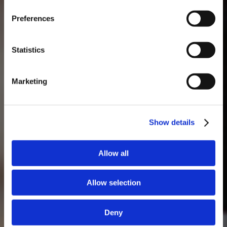
MASTERCLASSES NA TAYLOR'S
Preferences
Masterclass do dia: Vargellas, disponível todos os dias às 15h. É
necessário fazer reserva.
Statistics
Marketing
Show details
Allow all
Allow selection
Deny