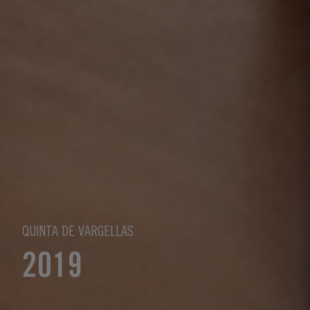
QUINTA DE VARGELLAS
2019