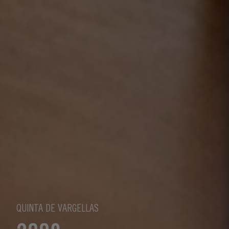
QUINTA DE VARGELLAS