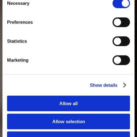
Necessary
Selection
MASTERCLASSES NA TAYLOR'S
Preferences
Masterclass do dia: Vargellas, disponível todos os dias às 15h. É
necessário fazer reserva.
Statistics
Marketing
Show details
Allow all
Allow selection