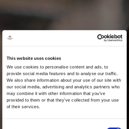
This website uses cookies
We use cookies to personalise content and ads, to
provide social media features and to analyse our traffic.
We also share information about your use of our site with
our social media, advertising and analytics partners who
may combine it with other information that you’ve
provided to them or that they’ve collected from your use
of their services.
Consent