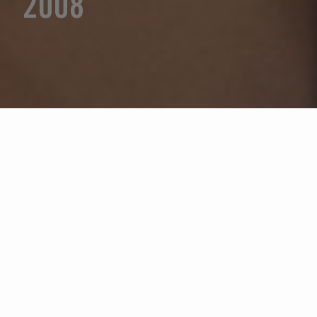
2008
Seleccione un año