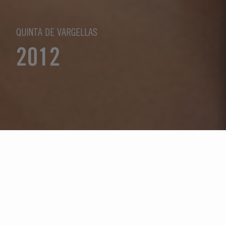
QUINTA DE VARGELLAS
2012
Seleccione un año