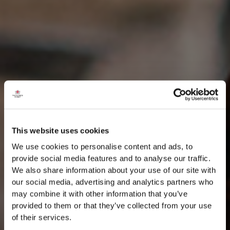
This website uses cookies
We use cookies to personalise content and ads, to
provide social media features and to analyse our traffic.
We also share information about your use of our site with
our social media, advertising and analytics partners who
may combine it with other information that you’ve
provided to them or that they’ve collected from your use
of their services.