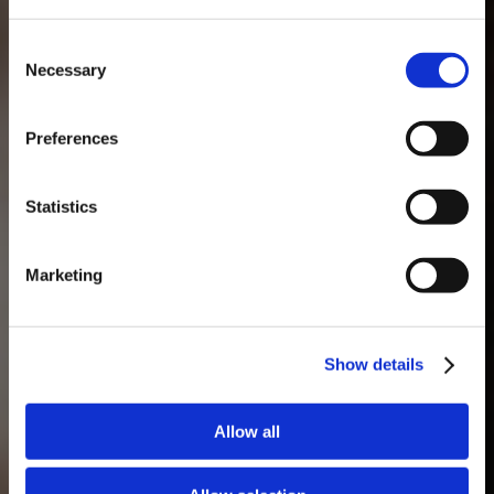
Consent
Necessary
Selection
MASTERCLASSES NA TAYLOR'S
Preferences
Masterclass do dia: Vargellas, disponível todos os dias às 15h. É
necessário fazer reserva.
Statistics
Marketing
Show details
Allow all