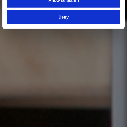
Allow selection
Deny