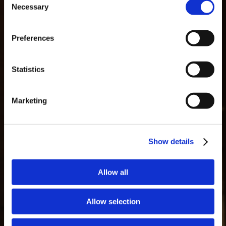
Necessary
Selection
MASTERCLASSES NA TAYLOR'S
Preferences
Masterclass do dia: Vargellas, disponível todos os dias às 15h. É
necessário fazer reserva.
GLOSARIO
Statistics
Marketing
Show details
Allow all
Allow selection