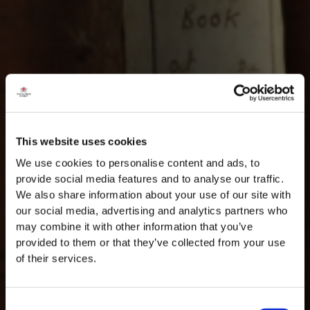
This website uses cookies
We use cookies to personalise content and ads, to
provide social media features and to analyse our traffic.
We also share information about your use of our site with
our social media, advertising and analytics partners who
may combine it with other information that you’ve
provided to them or that they’ve collected from your use
of their services.
Consent