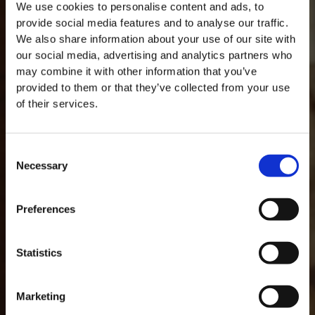
We use cookies to personalise content and ads, to
provide social media features and to analyse our traffic.
We also share information about your use of our site with
our social media, advertising and analytics partners who
may combine it with other information that you’ve
provided to them or that they’ve collected from your use
of their services.
Consent
Necessary
Selection
MASTERCLASSES NA TAYLOR'S
Preferences
Masterclass do dia: Vargellas, disponível todos os dias às 15h. É
necessário fazer reserva.
GLOSARIO
Statistics
Marketing