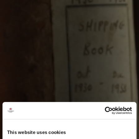
This website uses cookies