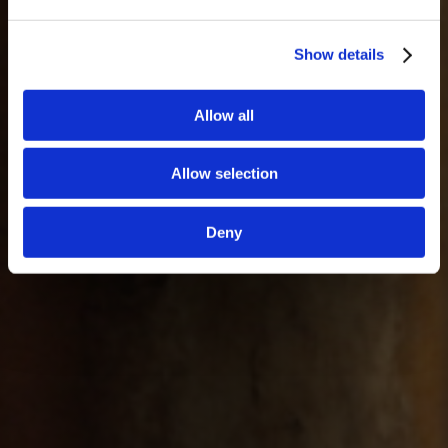
Show details
Allow all
Allow selection
Deny