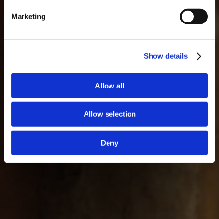
Marketing
Show details
Allow all
Allow selection
Deny