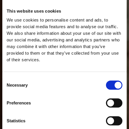
This website uses cookies
We use cookies to personalise content and ads, to
provide social media features and to analyse our traffic.
We also share information about your use of our site with
our social media, advertising and analytics partners who
may combine it with other information that you’ve
provided to them or that they’ve collected from your use
of their services.
Consent
Necessary
Selection
MASTERCLASSES NA TAYLOR'S
Preferences
Masterclass do dia: Vargellas, disponível todos os dias às 15h. É
necessário fazer reserva.
GLOSARIO
Statistics