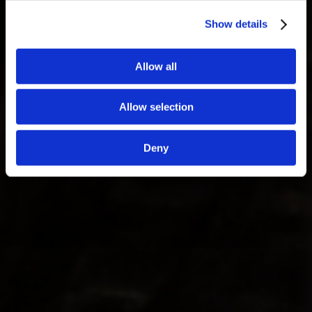
Show details
Allow all
Allow selection
Deny