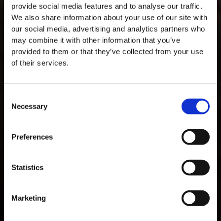
provide social media features and to analyse our traffic.
We also share information about your use of our site with
our social media, advertising and analytics partners who
may combine it with other information that you’ve
provided to them or that they’ve collected from your use
of their services.
Consent
Necessary
Selection
MASTERCLASSES AT TAYLOR'S
Masterclass of the Day: Vargellas Masterclass available every
Preferences
day at 3PM. Prebooking required.
DISCOVER
Statistics
Marketing