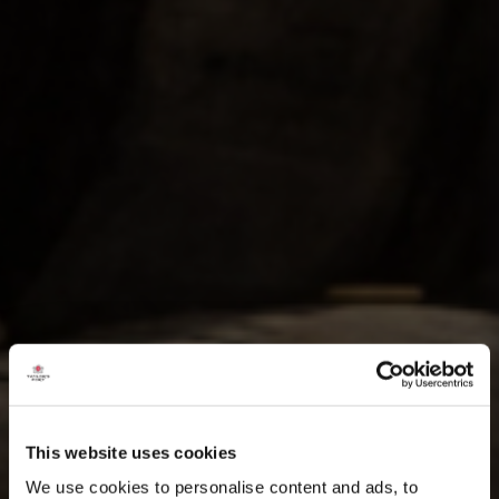
This website uses cookies
We use cookies to personalise content and ads, to