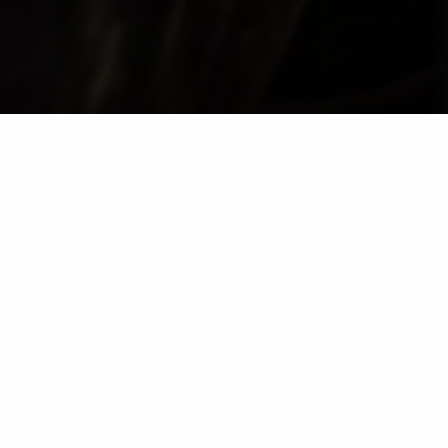
VISIT TAYLOR'S
BUY YOUR TICKETS
Step into the world of Taylor’s, where over three
centuries of winemaking heritage come to life.
Whether you choose to explore our historic Port