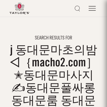
SEARCH RESULTS FOR
j 동대문마초의밤
◁｛macho2.com］
✭동대문마사지
✍동대문풀싸롱
동대문룸 동대문