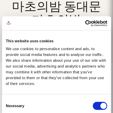
마초의밤 동대문
마초의밤
This website uses cookies
We use cookies to personalise content and ads, to
provide social media features and to analyse our traffic.
We also share information about your use of our site with
our social media, advertising and analytics partners who
may combine it with other information that you’ve
provided to them or that they’ve collected from your use
of their services.
No results found.
Consent
Necessary
Selection