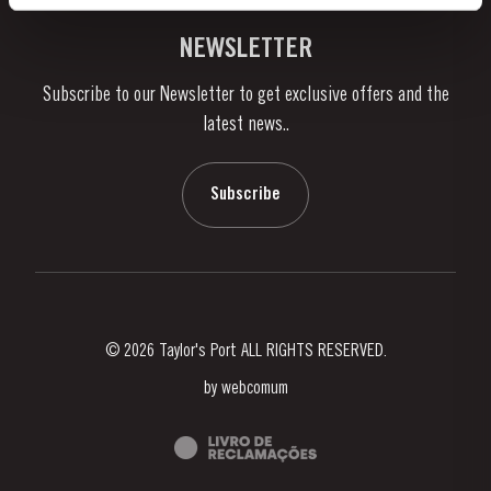
Vineyards & Property
Contacts
NEWSLETTER
About Us
Subscribe to our Newsletter to get exclusive offers and the
News & Events
latest news..
Stories
Contacts
Subscribe
© 2026 Taylor's Port ALL RIGHTS RESERVED.
by
webcomum