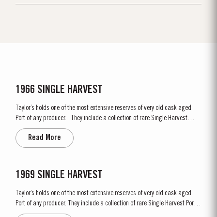
1966 SINGLE HARVEST
Taylor’s holds one of the most extensive reserves of very old cask aged
Port of any producer. They include a collection of rare Single Harvest
Ports. These are Ports from a single year which age to full maturity in
Read More
seasoned oak casks and display the year of harvest on the label. Taylor’s
has decided to make a...
1969 SINGLE HARVEST
Taylor’s holds one of the most extensive reserves of very old cask aged
Port of any producer. They include a collection of rare Single Harvest Ports.
These are Ports from a single year which age to full maturity in seasoned