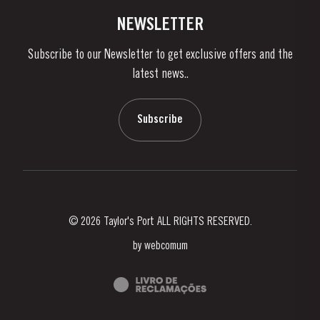
Vineyards & Property
Contacts
NEWSLETTER
About Us
Subscribe to our Newsletter to get exclusive offers and the
News & Events
latest news..
Stories
Contacts
Subscribe
© 2026 Taylor's Port ALL RIGHTS RESERVED.
by
webcomum