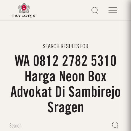
SEARCH RESULTS FOR
WA 0812 2782 5310
Harga Neon Box
Advokat Di Sambirejo
Sragen