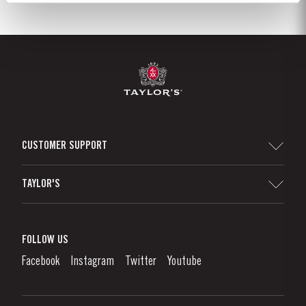
CUSTOMER SUPPORT
Sitemap
TAYLOR'S
Distributors and Retailers
Port Wine
Corporate Responsibility
What is port wine?
FOLLOW US
Denunciation Platform
Enjoying Port
Facebook
Instagram
Twitter
Youtube
Privacy Policy
Buy Port
Links