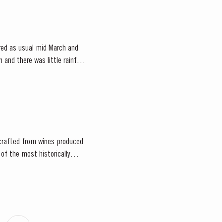
red as usual mid March and
and there was little rainfall
d crafted from wines produced
 of the most historically