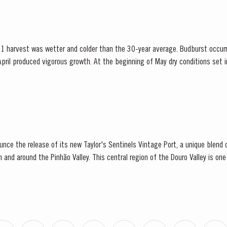
1 harvest was wetter and colder than the 30-year average. Budburst occur
pril produced vigorous growth. At the beginning of May dry conditions set in 
 until late August. However the vines were able...
ounce the release of its new Taylor's Sentinels Vintage Port, a unique blen
in and around the Pinhão Valley. This central region of the Douro Valley is one
e, recognized as the source...