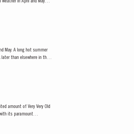
m weather in April and May
 and May. A long hot summer
later than elsewhere in the
mited amount of Very Very Old
 with its paramount