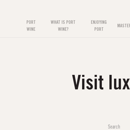
PORT
WHAT IS PORT
ENJOYING
MASTE
WINE
WINE?
PORT
Visit l