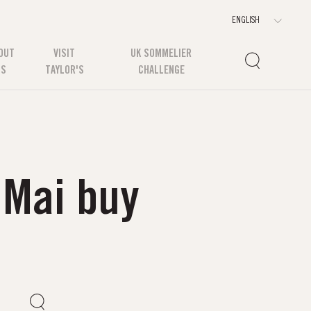
OUT
VISIT
UK SOMMELIER
US
TAYLOR'S
CHALLENGE
 Mai buy