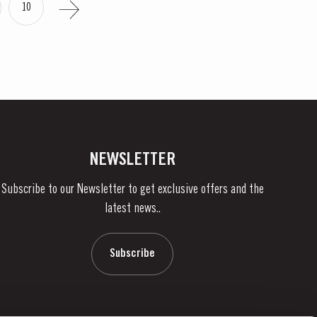
10
NEWSLETTER
Subscribe to our Newsletter to get exclusive offers and the
latest news..
Subscribe