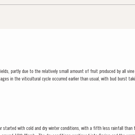
elds, partly due to the relatively small amount of fruit produced by all vine
rted in relatively cool weather...
 started with cold and dry winter conditions, with a fifth less rainfall than