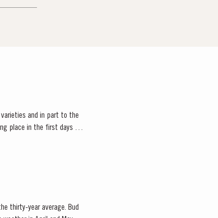
 varieties and in part to the
 the thirty-year average. Bud