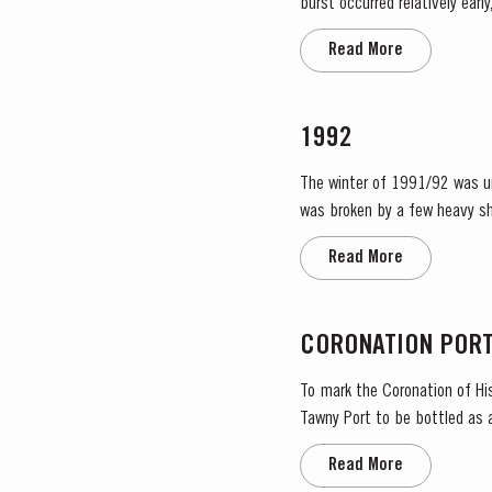
burst occurred relatively ear
encouraged the rapid growth o
Read More
1992
The winter of 1991/92 was uns
was broken by a few heavy sh
Read More
CORONATION POR
To mark the Coronation of His
Tawny Port to be bottled as 
importance in the national lif
Read More