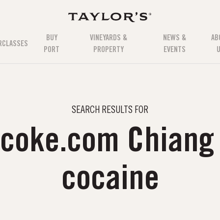
BUY
VINEYARDS &
NEWS &
AB
RCLASSES
PORT
PROPERTY
EVENTS
SEARCH RESULTS FOR
uxcoke.com Chiang
cocaine