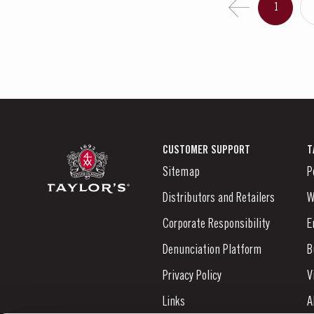
1
CUSTOMER SUPPORT
T
Sitemap
P
Distributors and Retailers
W
Corporate Responsibility
E
Denunciation Platform
B
Privacy Policy
V
Links
A