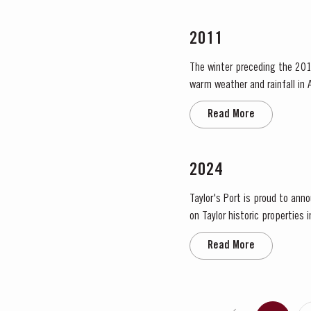
2011
The winter preceding the 201
warm weather and rainfall in A
in eastern areas of the Douro
Read More
2024
Taylor's Port is proud to ann
on Taylor historic properties 
significant areas for Port win
Read More