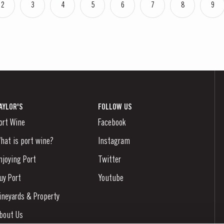
2
3
4
5
6
7
8
9
AYLOR'S
FOLLOW US
ort Wine
Facebook
hat is port wine?
Instagram
njoying Port
Twitter
uy Port
Youtube
ineyards & Property
bout Us