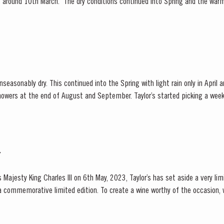
ly, around 10th March. The dry conditions continued into Spring and the war
f the vines. The first three weeks of June...
easonably dry. This continued into the Spring with light rain only in April
owers at the end of August and September. Taylor’s started picking a week 
valley and was rewarded with a perfectly ripe crop. Taylor Fladgate &...
T
 Majesty King Charles III on 6th May, 2023, Taylor’s has set aside a very li
a commemorative limited edition. To create a wine worthy of the occasion,
e of the United Kingdom, Taylor’s blenders have...