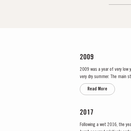
2009
2009 was a year of very low yi
very dry summer. The main stages in the viticultural cycle occurred earlier than usual, with bud burst taking place in the first days of
March. The ripening season sta
Read More
2017
Following a wet 2016, the year