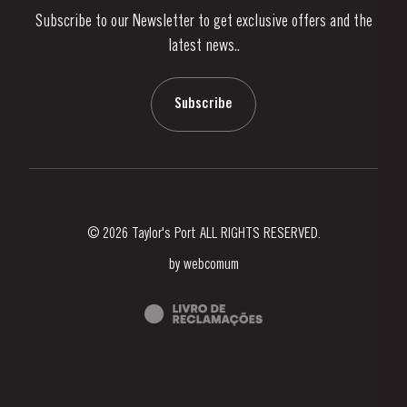
Subscribe to our Newsletter to get exclusive offers and the
News & Events
latest news..
Stories
Contacts
Subscribe
© 2026 Taylor's Port ALL RIGHTS RESERVED.
by
webcomum