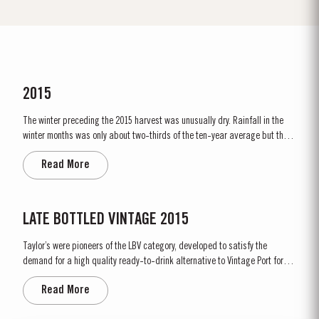
2015
The winter preceding the 2015 harvest was unusually dry. Rainfall in the
winter months was only about two-thirds of the ten-year average but there
was fortunately enough precipitation in October and November to ensure
Read More
the vines were adequately supplied with water. The dry conditions
continued into spring and, although this resulted in below...
LATE BOTTLED VINTAGE 2015
Taylor’s were pioneers of the LBV category, developed to satisfy the
demand for a high quality ready-to-drink alternative to Vintage Port for
everyday consumption. Unlike Vintage Port, which is bottled after only two
Read More
years in wood and ages in bottle, LBV is bottled after four to six years and
is ready to drink when...