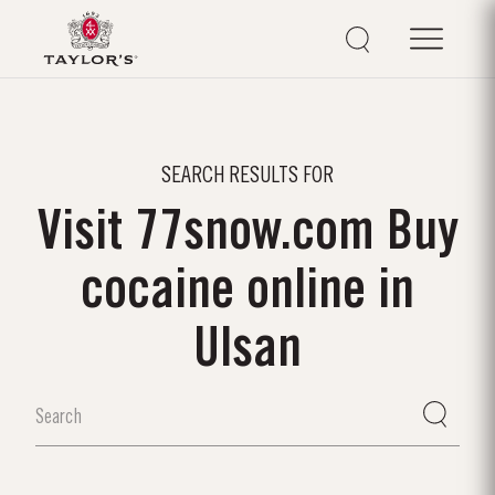
SEARCH RESULTS FOR
Visit 77snow.com Buy
cocaine online in
Ulsan