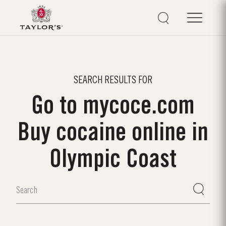
SEARCH RESULTS FOR
Go to mycoce.com
Buy cocaine online in
Olympic Coast