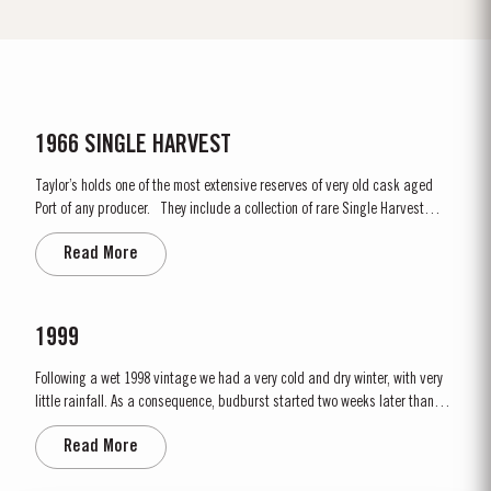
1966 SINGLE HARVEST
Taylor’s holds one of the most extensive reserves of very old cask aged
Port of any producer. They include a collection of rare Single Harvest
Ports. These are Ports from a single year which age to full maturity in
Read More
seasoned oak casks and display the year of harvest on the label. Taylor’s
has decided to make a...
1999
Following a wet 1998 vintage we had a very cold and dry winter, with very
little rainfall. As a consequence, budburst started two weeks later than
usual in mid March. April and May were very wet, which was just as well
Read More
as the water reserves in the soil were very low. Flowering occurred in mid
May under wet conditions, however with the...