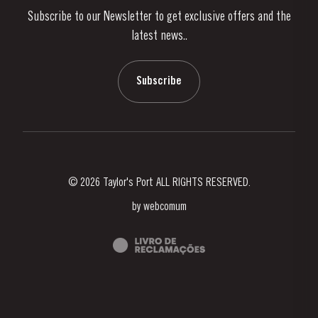
Subscribe to our Newsletter to get exclusive offers and the
News & Events
latest news..
Stories
Contacts
Subscribe
© 2026 Taylor's Port ALL RIGHTS RESERVED.
by
webcomum